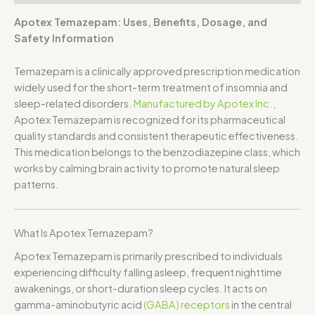
Apotex Temazepam: Uses, Benefits, Dosage, and
Safety Information
Temazepam
is a clinically approved prescription medication
widely used for the short-term treatment of insomnia and
sleep-related disorders.
Manufactured by
Apotex Inc.
,
Apotex Temazepam is recognized for its pharmaceutical
quality standards and consistent therapeutic effectiveness.
This medication belongs to the benzodiazepine class, which
works by calming brain activity to promote natural sleep
patterns.
What Is Apotex Temazepam?
Apotex Temazepam is primarily prescribed to individuals
experiencing difficulty falling asleep, frequent nighttime
awakenings, or short-duration sleep cycles. It acts on
gamma-aminobutyric acid
(GABA) receptors
in the central