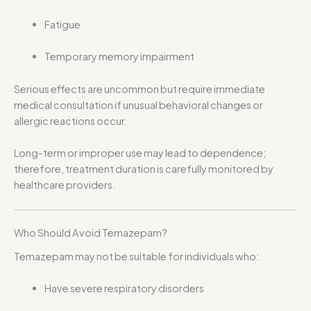
Fatigue
Temporary memory impairment
Serious effects are uncommon but require immediate
medical consultation if unusual behavioral changes or
allergic reactions occur.
Long-term or improper use may lead to dependence;
therefore, treatment duration is carefully monitored by
healthcare providers.
Who Should Avoid Temazepam?
Temazepam may not be suitable for individuals who:
Have severe respiratory disorders