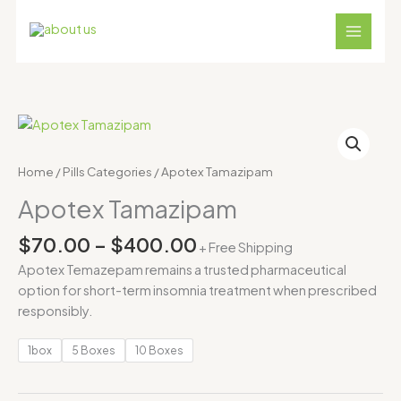
Skip
to
content
Price
Apotex
range:
Tamazipam
$70.00
quantity
Home
/
Pills Categories
/ Apotex Tamazipam
through
Apotex Tamazipam
$400.00
$
70.00
–
$
400.00
+ Free Shipping
Apotex Temazepam remains a trusted pharmaceutical
option for short-term insomnia treatment when prescribed
responsibly.
1box
5 Boxes
10 Boxes