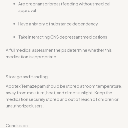
Are pregnant or breastfeeding without medical
approval
Have a history of substance dependency
Take interacting CNS depressant medications
A full medical assessment helps determine whether this
medication is appropriate.
Storage and Handling
Apotex Temazepam should be stored at room temperature,
away from moisture, heat, and direct sunlight. Keep the
medication securely stored and out of reach of children or
unauthorized users.
Conclusion