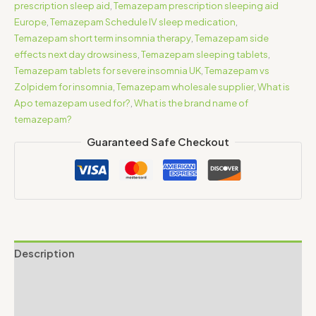
prescription sleep aid
,
Temazepam prescription sleeping aid
Europe
,
Temazepam Schedule IV sleep medication
,
Temazepam short term insomnia therapy
,
Temazepam side
effects next day drowsiness
,
Temazepam sleeping tablets
,
Temazepam tablets for severe insomnia UK
,
Temazepam vs
Zolpidem for insomnia
,
Temazepam wholesale supplier
,
What is
Apo temazepam used for?
,
What is the brand name of
temazepam?
Guaranteed Safe Checkout
Description
Additional information
Reviews (0)