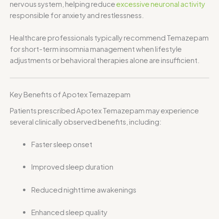
nervous system, helping reduce
excessive neuronal activity
responsible for anxiety and restlessness.
Healthcare professionals typically recommend Temazepam
for short-term insomnia management when lifestyle
adjustments or behavioral therapies alone are insufficient.
Key Benefits of Apotex Temazepam
Patients prescribed Apotex Temazepam may experience
several clinically observed benefits, including:
Faster sleep onset
Improved sleep duration
Reduced nighttime awakenings
Enhanced sleep quality