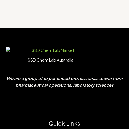
SSD Chem Lab Australia
We are a group of experienced professionals drawn from
pharmaceutical operations, laboratory sciences
Quick Links