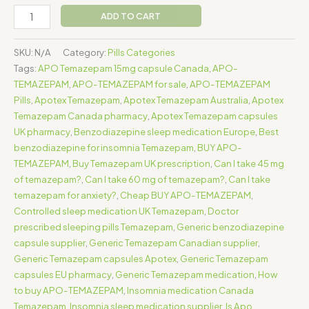
ADD TO CART
SKU:
N/A
Category:
Pills Categories
Tags:
APO Temazepam 15mg capsule Canada
,
APO-
TEMAZEPAM
,
APO-TEMAZEPAM for sale
,
APO-TEMAZEPAM
Pills
,
Apotex Temazepam
,
Apotex Temazepam Australia
,
Apotex
Temazepam Canada pharmacy
,
Apotex Temazepam capsules
UK pharmacy
,
Benzodiazepine sleep medication Europe
,
Best
benzodiazepine for insomnia Temazepam
,
BUY APO-
TEMAZEPAM
,
Buy Temazepam UK prescription
,
Can I take 45 mg
of temazepam?
,
Can I take 60 mg of temazepam?
,
Can I take
temazepam for anxiety?
,
Cheap BUY APO-TEMAZEPAM
,
Controlled sleep medication UK Temazepam
,
Doctor
prescribed sleeping pills Temazepam
,
Generic benzodiazepine
capsule supplier
,
Generic Temazepam Canadian supplier
,
Generic Temazepam capsules Apotex
,
Generic Temazepam
capsules EU pharmacy
,
Generic Temazepam medication
,
How
to buy APO-TEMAZEPAM
,
Insomnia medication Canada
Temazepam
,
Insomnia sleep medication supplier
,
Is Apo