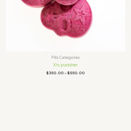
Pills Categories
Xtc punisher
$
350.00
–
$
550.00
Price
range:
$300.00
through
$650.00