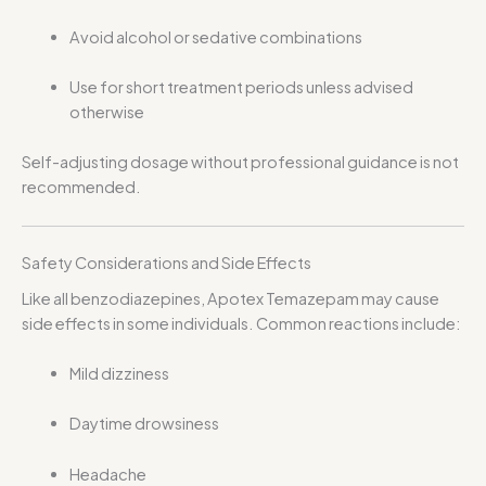
Avoid alcohol or sedative combinations
Use for short treatment periods unless advised
otherwise
Self-adjusting dosage without professional guidance is not
recommended.
Safety Considerations and Side Effects
Like all benzodiazepines, Apotex Temazepam may cause
side effects in some individuals. Common reactions include:
Mild dizziness
Daytime drowsiness
Headache