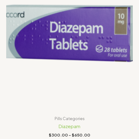
Pills Categories
Diazepam
$
300.00
–
$
650.00