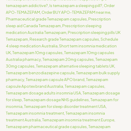
temazepam addictive?
,
Is temazepam a sleeping pill?
,
Order
APO-TEMAZEPAM
,
Order BUY APO-TEMAZEPAM near me
,
Pharmaceutical grade Temazepam capsules
,
Prescription
sleep aid Canada Temazepam
,
Prescription sleeping
medication Australia Temazepam
,
Prescription sleeping pills UK
Temazepam
,
Research grade Temazepam capsules
,
Schedule
4 sleep medication Australia
,
Short term insomnia medication
UK
,
Temazepam 10mg capsules
,
Temazepam 10mg capsules
Australia pharmacy
,
Temazepam 20mg capsules
,
Temazepam
30mg capsules
,
Temazepam alternative sleeping tablets UK
,
Temazepam benzodiazepine capsule
,
Temazepam bulk supply
pharmacy
,
Temazepam capsule APO brand
,
Temazepam
capsule Apotex brand Australia
,
Temazepam capsules
,
Temazepam dosage adults insomnia USA
,
Temazepam dosage
for sleep
,
Temazepam dosage NHS guidelines
,
Temazepam for
insomnia
,
Temazepam for sleep disorder treatment USA
,
Temazepam insomnia treatment
,
Temazepam insomnia
treatment Australia
,
Temazepam insomnia treatment Europe
,
Temazepam pharmaceutical grade capsules
,
Temazepam