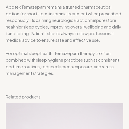
Apotex Temazepam remains a trusted pharmaceutical
option for short-term insomnia treatment when prescribed
responsibly. Its calming neurological action helps restore
healthier sleep cycles, improving overall wellbeing and daily
functioning. Patients should always follow professional
medical advice to ensure safe and effective use.
For optimal sleep health, Temazepam therapy is often
combined with sleep hygiene practices such as consistent
bedtime routines, reduced screen exposure, and stress
management strategies.
Related products
Price
range:
$30.00
through
$300.00