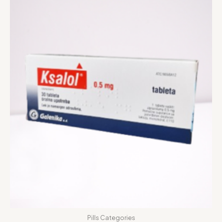
Pills Categories