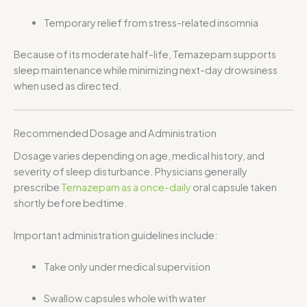
Temporary relief from stress-related insomnia
Because of its moderate half-life, Temazepam supports
sleep maintenance while minimizing next-day drowsiness
when used as directed.
Recommended Dosage and Administration
Dosage varies depending on age, medical history, and
severity of sleep disturbance. Physicians generally
prescribe
Temazepam as a once-daily
oral capsule taken
shortly before bedtime.
Important administration guidelines include:
Take only under medical supervision
Swallow capsules whole with water