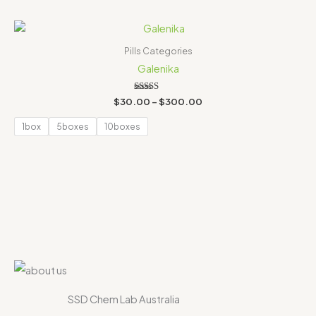
Price
range:
$30.00
Pills Categories
through
Galenika
$300.00
Rated
$
30.00
–
$
300.00
4.00
out of 5
1box
5boxes
10boxes
SSD Chem Lab Australia