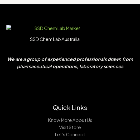
SSD Chem Lab Australia
We are a group of experienced professionals drawn from
pharmaceutical operations, laboratory sciences
Quick Links
Know More About Us
Visit Store
Let’s Connect