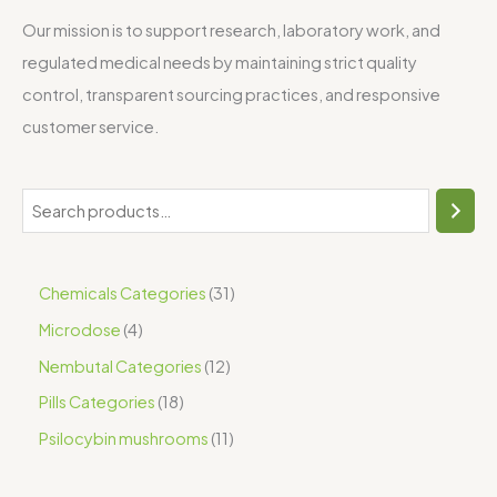
Our mission is to support research, laboratory work, and
regulated medical needs by maintaining strict quality
control, transparent sourcing practices, and responsive
customer service.
Chemicals Categories
31
Microdose
4
Nembutal Categories
12
Pills Categories
18
Psilocybin mushrooms
11