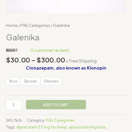
Home
/
Pills Categories
/ Galenika
Galenika
(
1
customer review)
Rated
1
$
30.00
–
$
300.00
+ Free Shipping
4.00
out
of 5
Clonazepam, also known as Klonopin
based on
customer
rating
1box
5boxes
10boxes
ADD TO CART
SKU:
N/A
Category:
Pills Categories
Tags:
alprazolam 0.5 mg for sleep
,
alprazolam 1mg blue
,