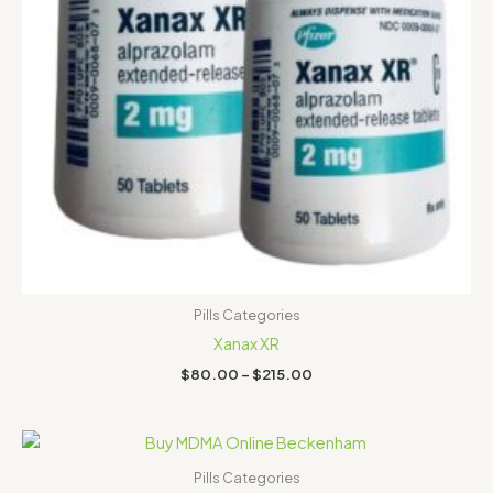
Pills Categories
Xanax XR
$
80.00
–
$
215.00
Price
range:
$130.00
Pills Categories