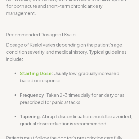
for both acute and short-term chronic anxiety
management.
Recommended Dosage of Ksalol
Dosage of Ksalol varies depending on the patient’s age,
condition severity, and medical history. Typical guidelines
include:
Starting Dose
:
Usually low, gradually increased
based on response
Frequency:
Taken 2–3 times daily for anxiety or as
prescribed for panic attacks
Tapering:
Abrupt discontinuation should be avoided;
gradual dose reduction is recommended
Patients must follow the doctor’s prescription carefully,