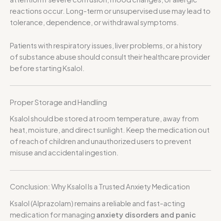
reactions occur. Long-term or unsupervised use may lead to
tolerance, dependence, or withdrawal symptoms.
Patients with respiratory issues, liver problems, or a history
of substance abuse should consult their healthcare provider
before starting Ksalol.
Proper Storage and Handling
Ksalol should be stored at room temperature, away from
heat, moisture, and direct sunlight. Keep the medication out
of reach of children and unauthorized users to prevent
misuse and accidental ingestion.
Conclusion: Why Ksalol Is a Trusted Anxiety Medication
Ksalol (Alprazolam) remains a reliable and fast-acting
medication for managing
anxiety disorders and panic