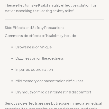
These effects make Ksalol a highly effective solution for
patients seeking fast-acting anxiety relief.
Side Effects and Safety Precautions
Common side effects of Ksalol may include:
Drowsiness or fatigue
Dizziness or lightheadedness
Impaired coordination
Mild memory or concentration difficulties
Dry mouth or mild gastrointestinal discomfort
Serious side effects are rare but require immediate medical
attention if severe confusion, mood changes, or allergic