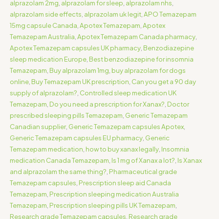
alprazolam 2mg
,
alprazolam for sleep
,
alprazolam nhs
,
alprazolam side effects
,
alprazolam uk legit
,
APO Temazepam
15mg capsule Canada
,
Apotex Temazepam
,
Apotex
Temazepam Australia
,
Apotex Temazepam Canada pharmacy
,
Apotex Temazepam capsules UK pharmacy
,
Benzodiazepine
sleep medication Europe
,
Best benzodiazepine for insomnia
Temazepam
,
Buy alprazolam 1mg
,
buy alprazolam for dogs
online
,
Buy Temazepam UK prescription
,
Can you get a 90 day
supply of alprazolam?
,
Controlled sleep medication UK
Temazepam
,
Do you need a prescription for Xanax?
,
Doctor
prescribed sleeping pills Temazepam
,
Generic Temazepam
Canadian supplier
,
Generic Temazepam capsules Apotex
,
Generic Temazepam capsules EU pharmacy
,
Generic
Temazepam medication
,
how to buy xanax legally
,
Insomnia
medication Canada Temazepam
,
Is 1 mg of Xanax a lot?
,
Is Xanax
and alprazolam the same thing?
,
Pharmaceutical grade
Temazepam capsules
,
Prescription sleep aid Canada
Temazepam
,
Prescription sleeping medication Australia
Temazepam
,
Prescription sleeping pills UK Temazepam
,
Research grade Temazepam capsules
,
Research grade