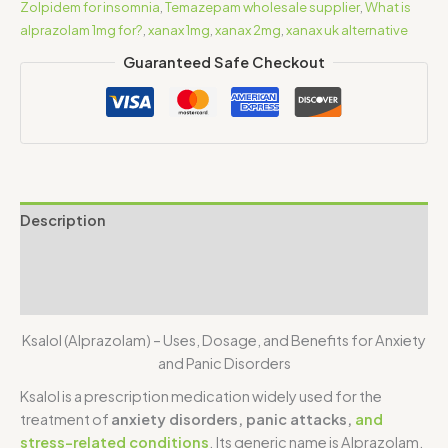
Zolpidem for insomnia
,
Temazepam wholesale supplier
,
What is
alprazolam 1mg for?
,
xanax 1mg
,
xanax 2mg
,
xanax uk alternative
Guaranteed Safe Checkout
Description
Additional information
Reviews (1)
Ksalol (Alprazolam) – Uses, Dosage, and Benefits for Anxiety
and Panic Disorders
Ksalol
is a prescription medication widely used for the
treatment of
anxiety disorders, panic attacks,
and
stress-related conditions
. Its generic name is
Alprazolam
.