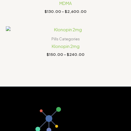
through
MDMA
$2,600.00
$
130.00
–
$
2,600.00
Price
range:
$150.00
Pills Categories
through
Klonopin 2mg
$240.00
$
150.00
–
$
240.00