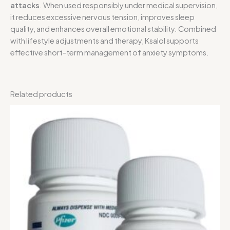
attacks
. When used responsibly under medical supervision,
it reduces excessive nervous tension, improves sleep
quality, and enhances overall emotional stability. Combined
with lifestyle adjustments and therapy, Ksalol supports
effective short-term management of anxiety symptoms.
Related products
Price
range:
$80.00
through
$215.00