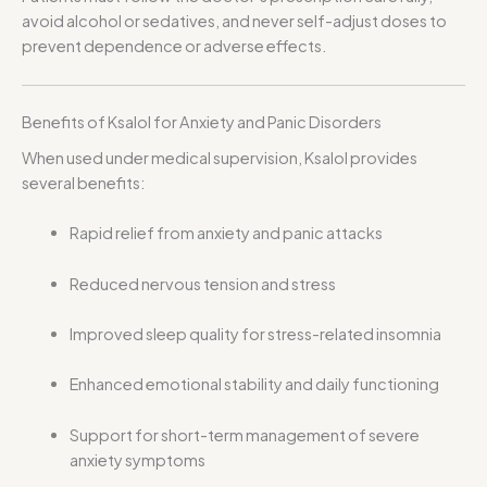
avoid alcohol or sedatives, and never self-adjust doses to
prevent dependence or adverse effects.
Benefits of Ksalol for Anxiety and Panic Disorders
When used under medical supervision, Ksalol provides
several benefits:
Rapid relief from anxiety and panic attacks
Reduced nervous tension and stress
Improved sleep quality for stress-related insomnia
Enhanced emotional stability and daily functioning
Support for short-term management of severe
anxiety symptoms