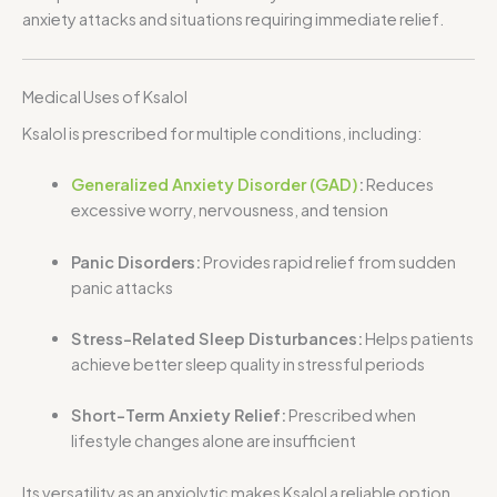
anxiety attacks and situations requiring immediate relief.
Medical Uses of Ksalol
Ksalol is prescribed for multiple conditions, including:
Generalized Anxiety Disorder (GAD)
:
Reduces
excessive worry, nervousness, and tension
Panic Disorders:
Provides rapid relief from sudden
panic attacks
Stress-Related Sleep Disturbances:
Helps patients
achieve better sleep quality in stressful periods
Short-Term Anxiety Relief:
Prescribed when
lifestyle changes alone are insufficient
Its versatility as an anxiolytic makes Ksalol a reliable option