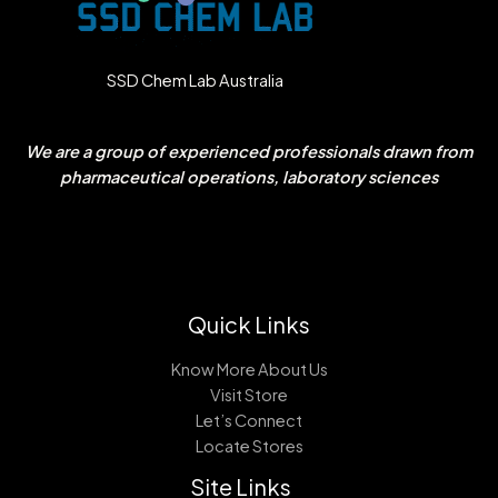
SSD Chem Lab Australia
We are a group of experienced professionals drawn from
pharmaceutical operations, laboratory sciences
Quick Links
Know More About Us
Visit Store
Let’s Connect
Locate Stores
Site Links