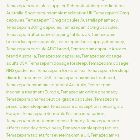
Temazepam capsules supplier
,
Schedule 4 sleep medication
Australia
,
Short term insomnia medication UK
,
Temazepam 10mg
capsules
,
Temazepam 10mg capsules Australia pharmacy
,
Temazepam 20mg capsules
,
Temazepam 30mg capsules
,
Temazepam alternative sleeping tablets UK
,
Temazepam
benzodiazepine capsule
,
Temazepam bulk supply pharmacy
,
Temazepam capsule APO brand
,
Temazepam capsule Apotex
brand Australia
,
Temazepam capsules
,
Temazepam dosage
adults USA
,
Temazepam dosage for sleep
,
Temazepam dosage
NHS guidelines
,
Temazepam for insomnia
,
Temazepam for sleep
disorder treatment USA
,
Temazepam insomnia treatment
,
Temazepam insomnia treatment Australia
,
Temazepam
insomnia treatment Europe
,
Temazepam online pharmacy
,
Temazepam pharmaceutical grade capsules
,
Temazepam
prescription sleep aid
,
Temazepam prescription sleeping aid
Europe
,
Temazepam Schedule IV sleep medication
,
Temazepam short term insomnia therapy
,
Temazepam side
effects next day drowsiness
,
Temazepam sleeping tablets
,
Temazepam tablets for severe insomnia UK
,
Temazepam vs