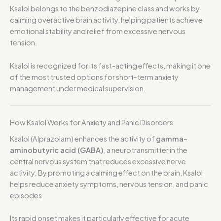
Ksalol belongs to the benzodiazepine class and works by
calming overactive brain activity, helping patients achieve
emotional stability and relief from excessive nervous
tension.
Ksalol is recognized for its fast-acting effects, making it one
of the most trusted options for short-term anxiety
management under medical supervision.
How Ksalol Works for Anxiety and Panic Disorders
Ksalol (Alprazolam) enhances the activity of
gamma-
aminobutyric acid (GABA)
, a neurotransmitter in the
central nervous system that reduces excessive nerve
activity. By promoting a calming effect on the brain, Ksalol
helps reduce anxiety symptoms, nervous tension, and panic
episodes.
Its rapid onset makes it particularly effective for acute