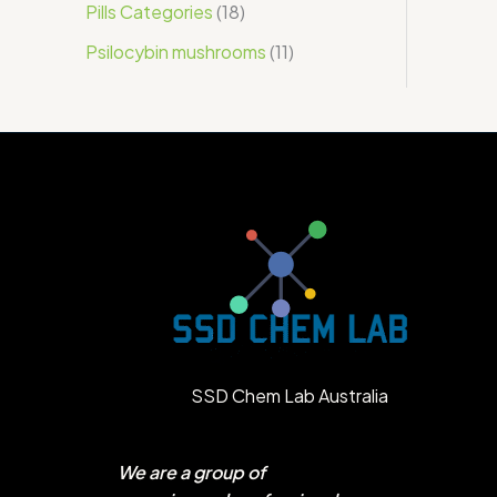
Pills Categories
18
Psilocybin mushrooms
11
SSD Chem Lab Australia
We are a group of