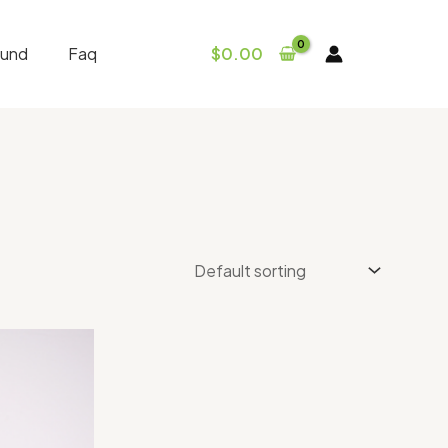
fund
Faq
$
0.00
Price
range:
$30.00
through
$300.00