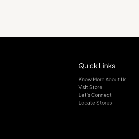
Quick Links
Know More About Us
Visit Store
Let’s Connect
Locate Stores