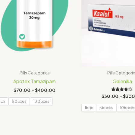
Pills Categories
Pills Categori
Apotex Tamazipam
Galenika
$
70.00
–
$
400.00
Rated
$
30.00
–
$
300
4.00
box
5 Boxes
10 Boxes
out of 5
1box
5boxes
10boxe