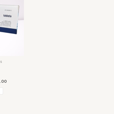
es
.00
s