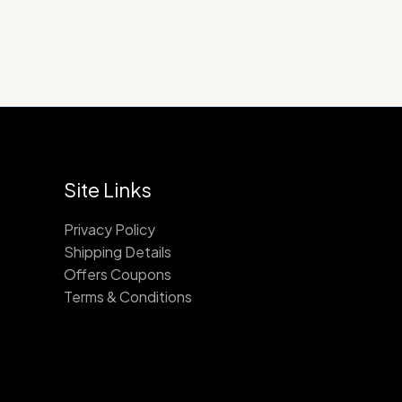
Site Links
Privacy Policy
Shipping Details
Offers Coupons
Terms & Conditions