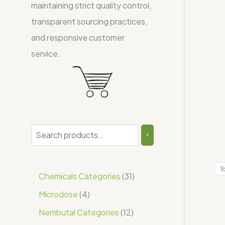
maintaining strict quality control,
transparent sourcing practices,
and responsive customer
service.
1
Chemicals Categories
31
Microdose
4
Nembutal Categories
12