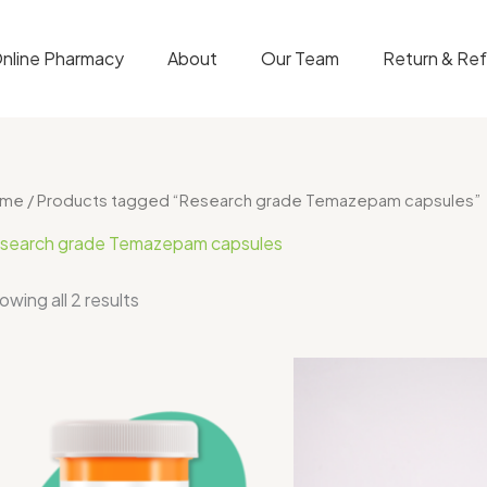
nline Pharmacy
About
Our Team
Return & Re
ome
/ Products tagged “Research grade Temazepam capsules”
search grade Temazepam capsules
owing all 2 results
Price
range:
$70.00
through
$400.00