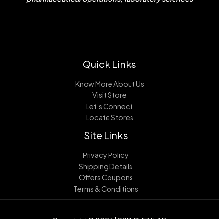
Quick Links
Know More About Us
Visit Store
Let’s Connect
Locate Stores
Site Links
Privacy Policy
Shipping Details
Offers Coupons
Terms & Conditions