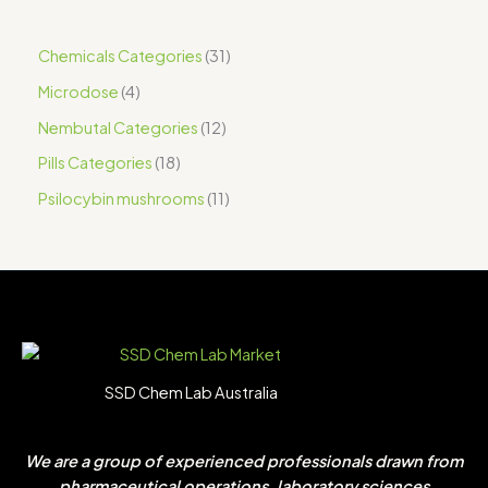
Chemicals Categories
31
Microdose
4
Nembutal Categories
12
Pills Categories
18
Psilocybin mushrooms
11
SSD Chem Lab Australia
We are a group of experienced professionals drawn from
pharmaceutical operations, laboratory sciences