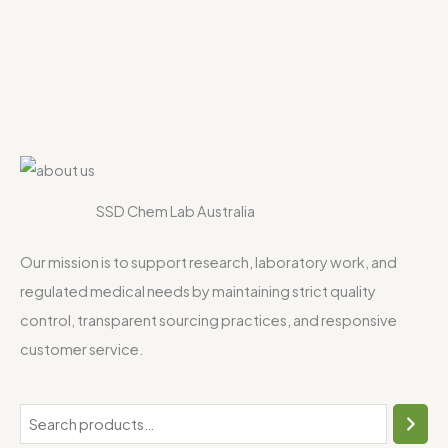
SSD Chem Lab Australia
Our mission is to support research, laboratory work, and
regulated medical needs by maintaining strict quality
control, transparent sourcing practices, and responsive
customer service.