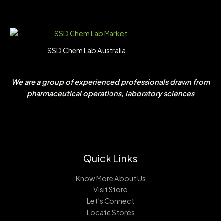
SSD Chem Lab Australia
We are a group of experienced professionals drawn from
pharmaceutical operations, laboratory sciences
Quick Links
Know More About Us
Visit Store
Let’s Connect
Locate Stores