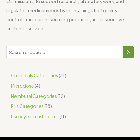
Our mission is to support research, laboratory work, and
regulated medical needs by maintaining strict quality
control, transparent sourcing practices, and responsive
customer service.
Chemicals Categories
31
Microdose
4
Nembutal Categories
12
Pills Categories
18
Psilocybin mushrooms
11