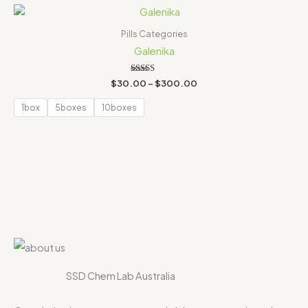
Price
range:
$30.00
Pills Categories
through
Galenika
$300.00
Rated
$
30.00
–
$
300.00
4.00
out of 5
1box
5boxes
10boxes
SSD Chem Lab Australia