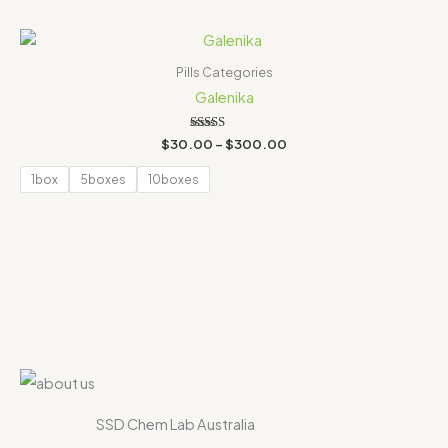
Price
range:
$30.00
Pills Categories
through
Galenika
$300.00
Rated
$
30.00
–
$
300.00
4.00
out of 5
1box
5boxes
10boxes
SSD Chem Lab Australia