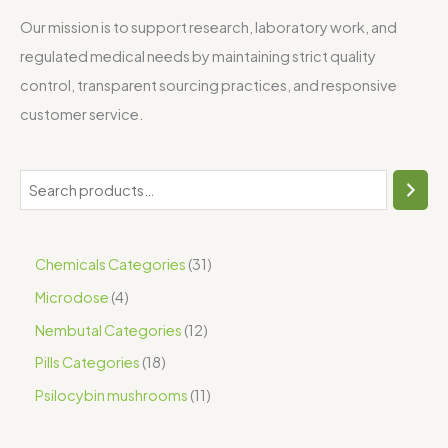
Our mission is to support research, laboratory work, and
regulated medical needs by maintaining strict quality
control, transparent sourcing practices, and responsive
customer service.
Chemicals Categories
31
Microdose
4
Nembutal Categories
12
Pills Categories
18
Psilocybin mushrooms
11