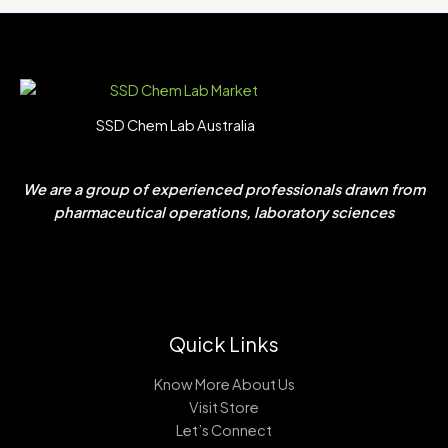
SSD Chem Lab Australia
We are a group of experienced professionals drawn from
pharmaceutical operations, laboratory sciences
Quick Links
Know More About Us
Visit Store
Let’s Connect