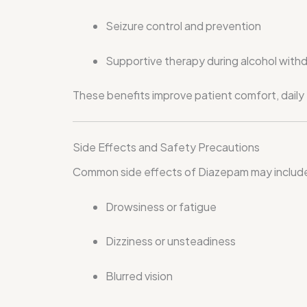
Seizure control and prevention
Supportive therapy during alcohol with
These benefits improve patient comfort, daily fu
Side Effects and Safety Precautions
Common side effects of Diazepam may includ
Drowsiness or fatigue
Dizziness or unsteadiness
Blurred vision