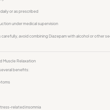
aily or as prescribed
ction under medical supervision
s carefully, avoid combining Diazepam with alcohol or other s
nd Muscle Relaxation
everal benefits:
mptoms
stress-related insomnia