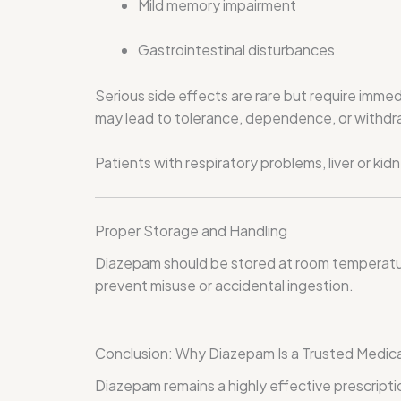
Mild memory impairment
Gastrointestinal disturbances
Serious side effects are rare but require immed
may lead to tolerance, dependence, or withd
Patients with respiratory problems, liver or k
Proper Storage and Handling
Diazepam should be stored at room temperature,
prevent misuse or accidental ingestion.
Conclusion: Why Diazepam Is a Trusted Medic
Diazepam remains a highly effective prescript