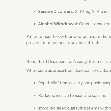
Seizure Disorders:
2–10 mg, 2–4 times d
Alcohol Withdrawal:
Gradual dose redu
Patients must follow their doctor’s instruction
prevent dependence or adverse effects.
Benefits of Diazepam for Anxiety, Seizures, a
When used as prescribed, Diazepam provides s
Rapid relief from anxiety and panic sy
Reduced muscle tension and spasms
Improved sleep quality in patients with 