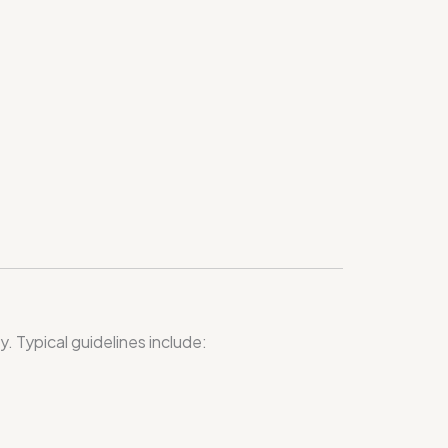
 Typical guidelines include: