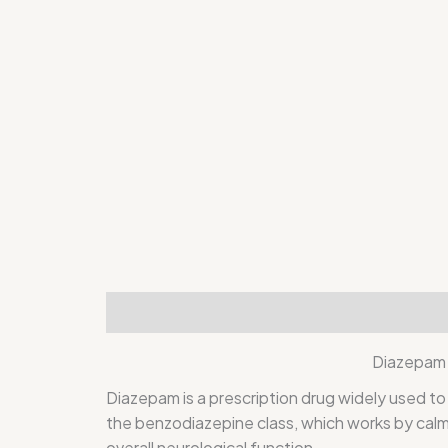
Description
Additional information
Rev
Diazepam 
Diazepam
is a prescription drug widely used to
the benzodiazepine class, which works by calmi
overall neurological function.