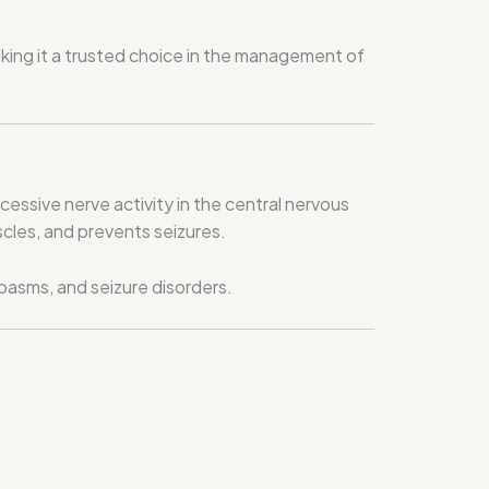
ing it a trusted choice in the management of
cessive nerve activity in the central nervous
cles, and prevents seizures.
pasms, and seizure disorders.