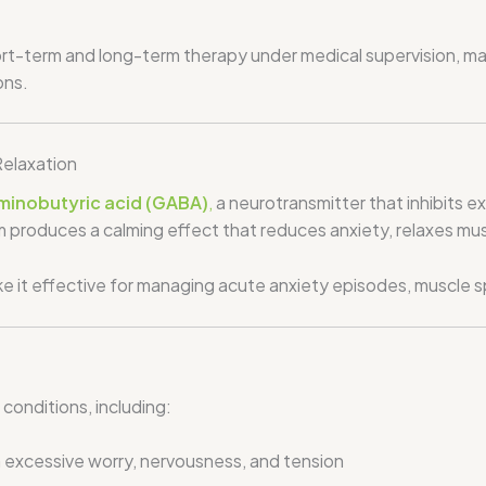
t-term and long-term therapy under medical supervision, mak
ons.
elaxation
inobutyric acid (GABA)
,
a neurotransmitter that inhibits ex
 produces a calming effect that reduces anxiety, relaxes mus
ke it effective for managing acute anxiety episodes, muscle s
 conditions, including:
m excessive worry, nervousness, and tension