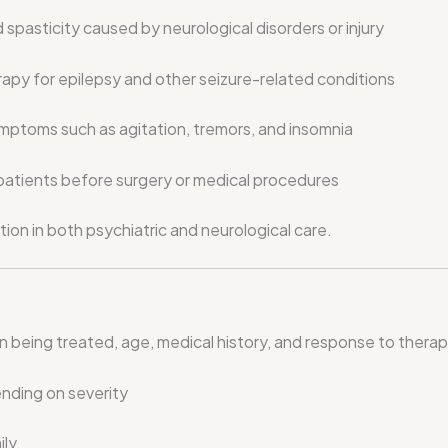
spasticity caused by neurological disorders or injury
rapy for epilepsy and other seizure-related conditions
ptoms such as agitation, tremors, and insomnia
patients before surgery or medical procedures
tion in both psychiatric and neurological care.
eing treated, age, medical history, and response to therapy.
nding on severity
ily