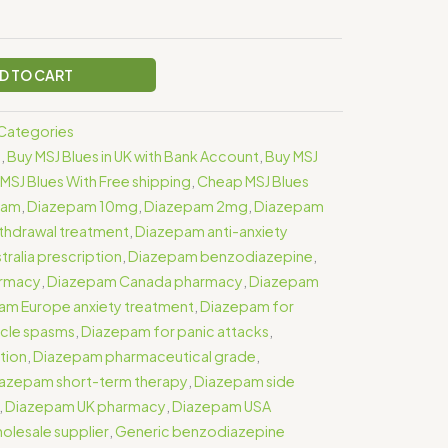
D TO CART
s Categories
e
,
Buy MSJ Blues in UK with Bank Account
,
Buy MSJ
MSJ Blues With Free shipping
,
Cheap MSJ Blues
pam
,
Diazepam 10mg
,
Diazepam 2mg
,
Diazepam
thdrawal treatment
,
Diazepam anti-anxiety
ralia prescription
,
Diazepam benzodiazepine
,
armacy
,
Diazepam Canada pharmacy
,
Diazepam
am Europe anxiety treatment
,
Diazepam for
cle spasms
,
Diazepam for panic attacks
,
tion
,
Diazepam pharmaceutical grade
,
azepam short-term therapy
,
Diazepam side
,
Diazepam UK pharmacy
,
Diazepam USA
lesale supplier
,
Generic benzodiazepine