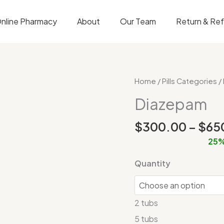
nline Pharmacy
About
Our Team
Return & Re
Diazepam
Home
/
Pills Categories
/
quantity
Diazepam
$
300.00
–
$
65
25%
Quantity
2 tubs
5 tubs