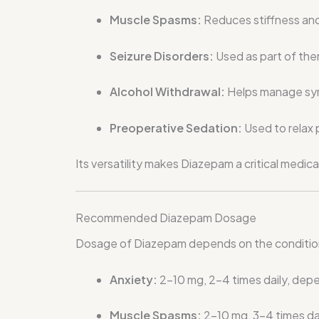
Muscle Spasms:
Reduces stiffness and 
Seizure Disorders:
Used as part of the
Alcohol Withdrawal:
Helps manage sym
Preoperative Sedation:
Used to relax 
Its versatility makes Diazepam a critical medica
Recommended Diazepam Dosage
Dosage of Diazepam depends on the condition b
Anxiety:
2–10 mg, 2–4 times daily, depe
Muscle Spasms:
2–10 mg, 3–4 times da