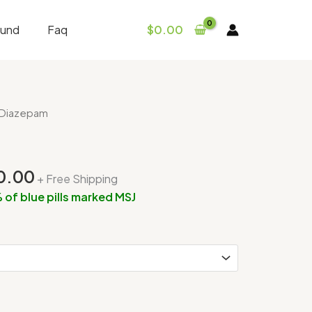
fund
Faq
$
0.00
Price
 Diazepam
range:
$300.00
through
0.00
+ Free Shipping
$650.00
 of blue pills marked MSJ