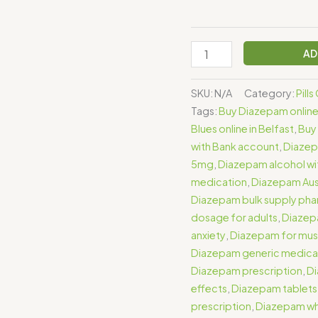
AD
SKU:
N/A
Category:
Pill
Tags:
Buy Diazepam onlin
Blues online in Belfast
,
Buy 
with Bank account
,
Diaze
5mg
,
Diazepam alcohol wi
medication
,
Diazepam Aust
Diazepam bulk supply ph
dosage for adults
,
Diazep
anxiety
,
Diazepam for mus
Diazepam generic medica
Diazepam prescription
,
Di
effects
,
Diazepam tablets
prescription
,
Diazepam who