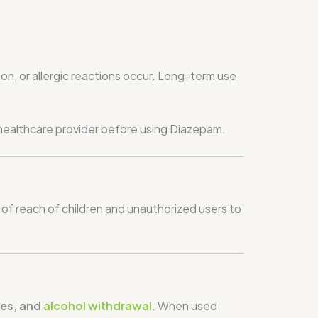
ion, or allergic reactions occur. Long-term use
a healthcare provider before using Diazepam.
of reach of children and unauthorized users to
res, and
alcohol withdrawal
. When used