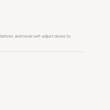
edatives, and never self-adjust doses to