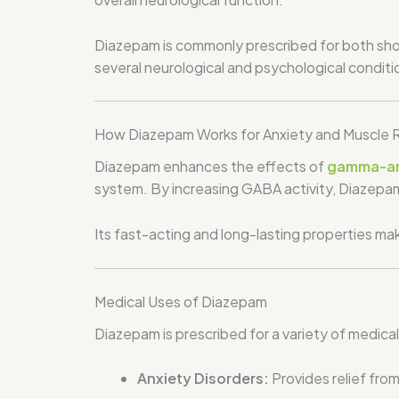
Diazepam is commonly prescribed for both shor
several neurological and psychological conditi
How Diazepam Works for Anxiety and Muscle R
Diazepam enhances the effects of
gamma-am
system. By increasing GABA activity, Diazepam
Its fast-acting and long-lasting properties ma
Medical Uses of Diazepam
Diazepam is prescribed for a variety of medical
Anxiety Disorders:
Provides relief fro