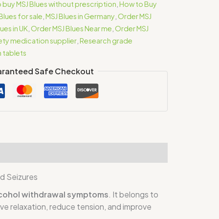
 buy MSJ Blues without prescription
,
How to Buy
Blues for sale
,
MSJ Blues in Germany
,
Order MSJ
ues in UK
,
Order MSJ Blues Near me
,
Order MSJ
iety medication supplier
,
Research grade
m tablets
ranteed Safe Checkout
d Seizures
alcohol withdrawal symptoms
. It belongs to
eve relaxation, reduce tension, and improve