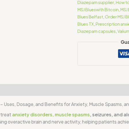
Diazepam supplier
,
How to
MSJ Blueswith Bitcoin
,
MSJ 
Blues Belfast
,
Order MSJ Bl
Blues TX
,
Prescription anx
Diazepam capsules
,
Valiu
Gua
iews (1)
– Uses, Dosage, and Benefits for Anxiety, Muscle Spasms, an
 treat
anxiety disorders, muscle spasms
, seizures, and 
ng overactive brain and nerve activity, helping patients achi