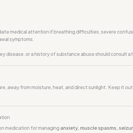
iate medical attention if breathing difficulties, severe confus
rawal symptoms.
idney disease, or a history of substance abuse should consult 
 away from moisture, heat, and direct sunlight. Keep it out 
ation
ion medication for managing
anxiety, muscle spasms, seizu