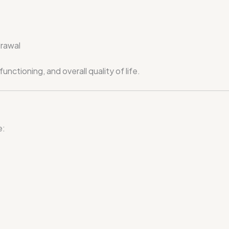
drawal
nctioning, and overall quality of life.
e: