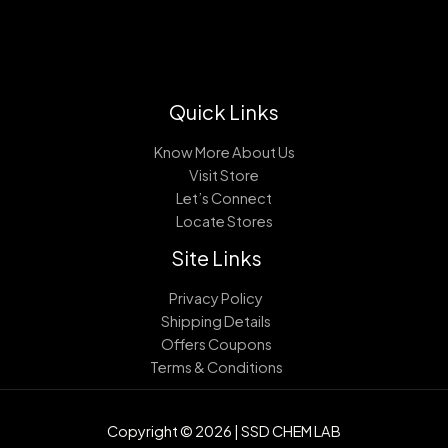
Quick Links
Know More About Us
Visit Store
Let’s Connect
Locate Stores
Site Links
Privacy Policy
Shipping Details
Offers Coupons
Terms & Conditions
Copyright © 2026 | SSD CHEM LAB