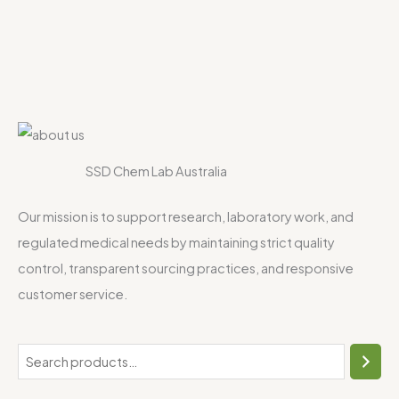
SSD Chem Lab Australia
Our mission is to support research, laboratory work, and
regulated medical needs by maintaining strict quality
control, transparent sourcing practices, and responsive
customer service.