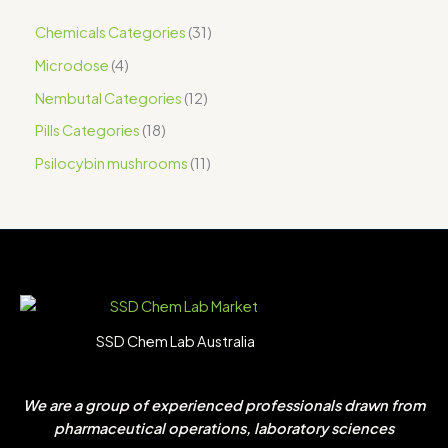
Chemicals Categories
31
Microdose
4
Nembutal Categories
12
Pills Categories
18
Psilocybin mushrooms
11
SSD Chem Lab Australia
We are a group of experienced professionals drawn from
pharmaceutical operations, laboratory sciences