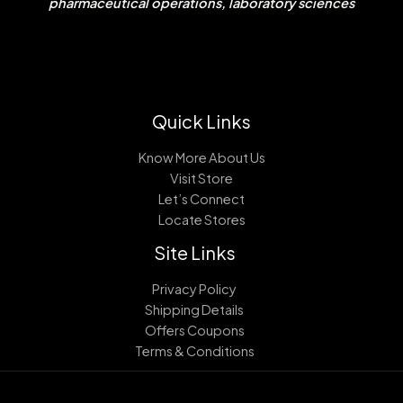
pharmaceutical operations, laboratory sciences
Quick Links
Know More About Us
Visit Store
Let’s Connect
Locate Stores
Site Links
Privacy Policy
Shipping Details
Offers Coupons
Terms & Conditions