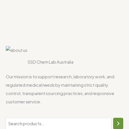
SSD Chem Lab Australia
Our mission is to support research, laboratory work, and
regulated medical needs by maintaining strict quality
control, transparent sourcing practices, and responsive
customer service.