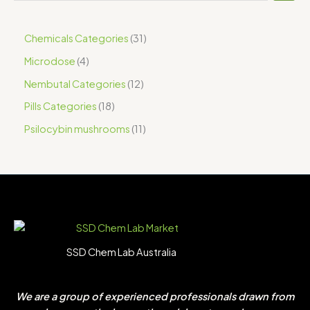
Chemicals Categories
31
Microdose
4
Nembutal Categories
12
Pills Categories
18
Psilocybin mushrooms
11
SSD Chem Lab Australia
We are a group of experienced professionals drawn from