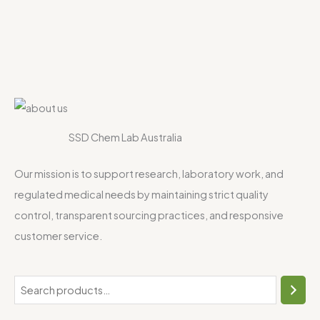
SSD Chem Lab Australia
Our mission is to support research, laboratory work, and
regulated medical needs by maintaining strict quality
control, transparent sourcing practices, and responsive
customer service.