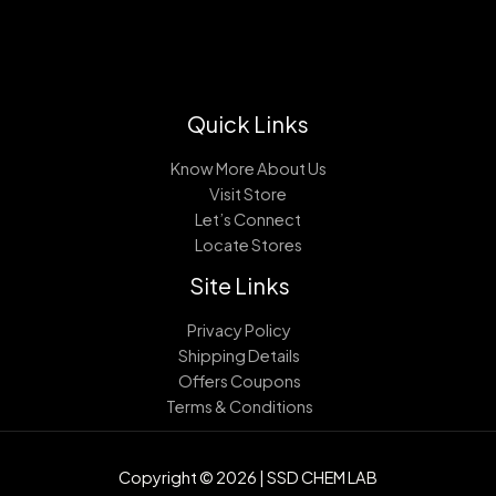
Quick Links
Know More About Us
Visit Store
Let’s Connect
Locate Stores
Site Links
Privacy Policy
Shipping Details
Offers Coupons
Terms & Conditions
Copyright © 2026 | SSD CHEM LAB