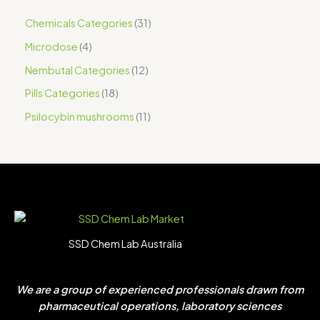
Chemicals Categories
31
Microdose
4
Nembutal Categories
12
Pills Categories
18
Psilocybin mushrooms
11
SSD Chem Lab Australia
We are a group of experienced professionals drawn from
pharmaceutical operations, laboratory sciences