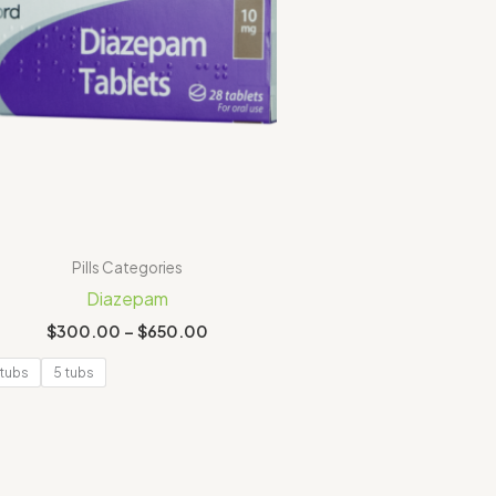
Pills Categories
Diazepam
$
300.00
–
$
650.00
 tubs
5 tubs