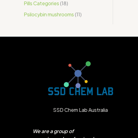
Pills Categories
18
Psilocybin mushrooms
11
SSD Chem Lab Australia
We are a group of