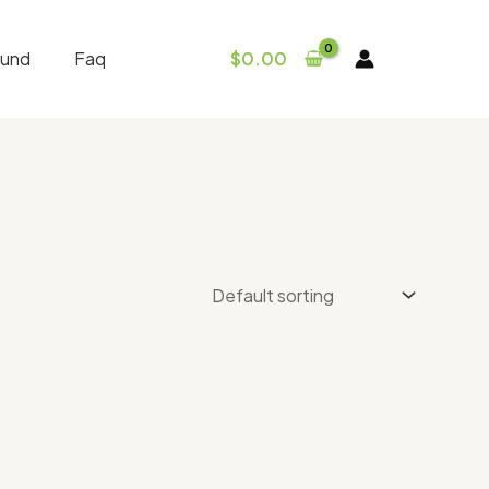
fund
Faq
$
0.00