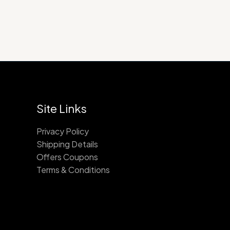
Site Links
Privacy Policy
Shipping Details
Offers Coupons
Terms & Conditions