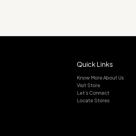
Quick Links
Know More About Us
Visit Store
Let’s Connect
Locate Stores