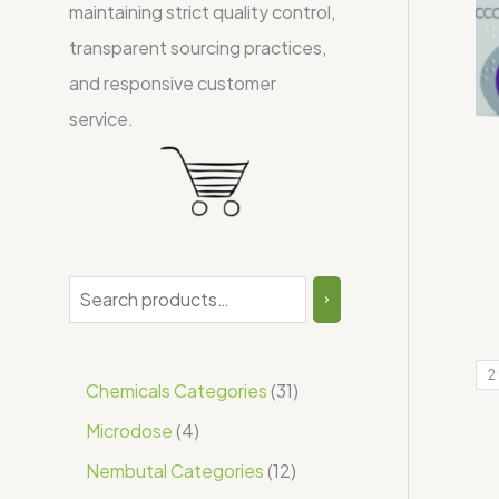
maintaining strict quality control,
transparent sourcing practices,
and responsive customer
service.
2
Chemicals Categories
31
Microdose
4
Nembutal Categories
12