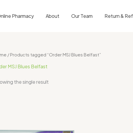
nline Pharmacy
About
Our Team
Return & Re
ome
/ Products tagged “Order MSJ Blues Belfast”
der MSJ Blues Belfast
owing the single result
Price
range:
$300.00
through
$650.00