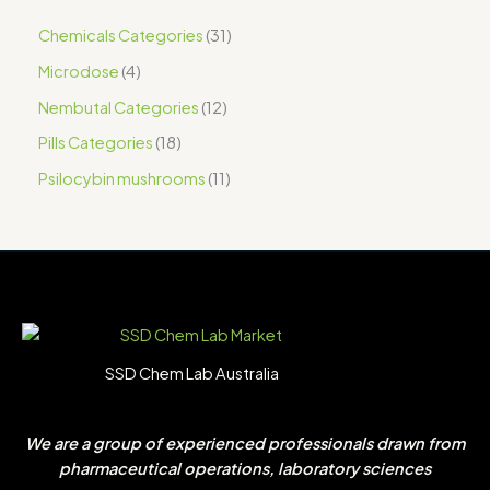
Chemicals Categories
31
Microdose
4
Nembutal Categories
12
Pills Categories
18
Psilocybin mushrooms
11
SSD Chem Lab Australia
We are a group of experienced professionals drawn from
pharmaceutical operations, laboratory sciences