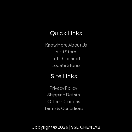
Quick Links
Know More About Us
Visit Store
Let’s Connect
Locate Stores
Site Links
Privacy Policy
Shipping Details
Offers Coupons
Terms & Conditions
Copyright © 2026 | SSD CHEM LAB