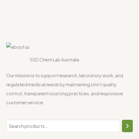
SSD Chem Lab Australia
Our mission is to support research, laboratory work, and
regulated medical needs by maintaining strict quality
control, transparent sourcing practices, and responsive
customer service.