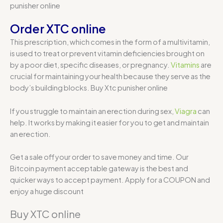
punisher online
Order XTC online
This prescription, which comes in the form of a multivitamin,
is used to treat or prevent vitamin deficiencies brought on
by a poor diet, specific diseases, or pregnancy.
Vitamins
are
crucial for maintaining your health because they serve as the
body’s building blocks. Buy Xtc punisher online
If you struggle to maintain an erection during sex,
Viagra
can
help. It works by making it easier for you to get and maintain
an erection.
Get a sale off your order to save money and time. Our
Bitcoin payment acceptable gateway is the best and
quicker ways to accept payment. Apply for a COUPON and
enjoy a huge discount
Buy XTC online