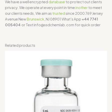
We have a well encrypted
database
to protect out clients
privacy. We operate at every point in time
inother
to meet
our clients needs. We aim as
trusted
since 2000 769 Jersey
Avenue New
Brunswick
, NJ 08901 What’s App
+44 7741
005404
or Text info@ssdchemlab.com for quick order
Related products