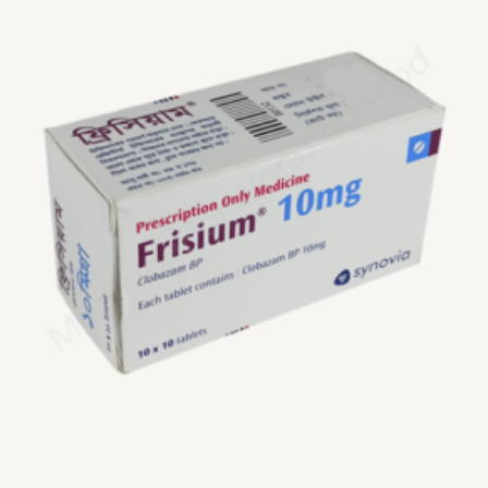
$200.00