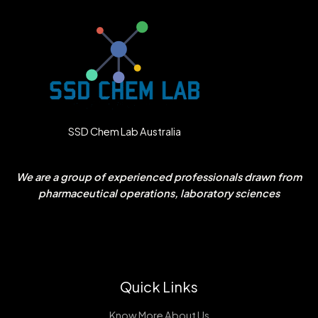
SSD Chem Lab Australia
We are a group of experienced professionals drawn from
pharmaceutical operations, laboratory sciences
Quick Links
Know More About Us