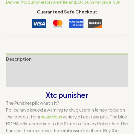
Denver
,
Xtc punisher for sale in Ireland
,
Xtc punisher price in Uk
Guaranteed Safe Checkout
Description
Additional information
Reviews (0)
Xtc punisher
The Punisher pill: what is it?
Police have issued a warning to drug users in Jersey to be on
the lookout for a
hazardous
variety of ecstasy pills. The blue
MDMA pills, according to the States of Jersey Police, had The
Punisher from a comic strip embossed on them. Buy Xtc