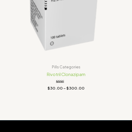
Pills Categories
Rivotril Clonazipam
Rated
$
30.00
–
$
300.00
2.00
out
of 5