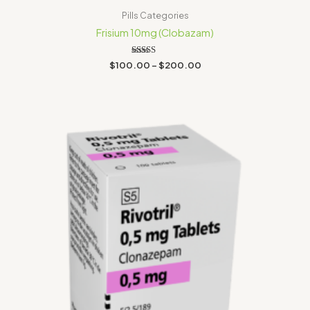
Pills Categories
Frisium 10mg (Clobazam)
Rated
$
100.00
–
$
200.00
5.00
out of 5
Price
range:
$30.00
through
$300.00