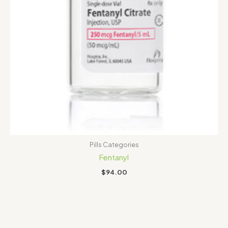
Pills Categories
Fentanyl
$
94.00
Price
range:
$100.00
through