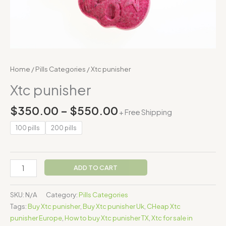
Home
/
Pills Categories
/ Xtc punisher
Xtc punisher
$
350.00
–
$
550.00
+ Free Shipping
100 pills
200 pills
ADD TO CART
SKU:
N/A
Category:
Pills Categories
Tags:
Buy Xtc punisher
,
Buy Xtc punisher Uk
,
CHeap Xtc
punisher Europe
,
How to buy Xtc punisher TX
,
Xtc for sale in