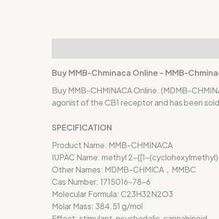
Description
Additional information
Rev
Buy MMB-Chminaca Online – MMB-Chminaca
Buy MMB-CHMINACA Online. (MDMB-CHMINACA) (
agonist of the CB1 receptor and has been sold 
SPECIFICATION
Product Name:
MMB-CHMINACA
IUPAC Name:
methyl 2-{[1-(cyclohexylmethyl
Other Names:
MDMB-CHMICA，MMBC
Cas Number:
1715016-78-6
Molecular Formula:
C23H32N2O3
Molar Mass:
384.51 g/mol
Effect:
stimulant, psychedelic, cannabinoid