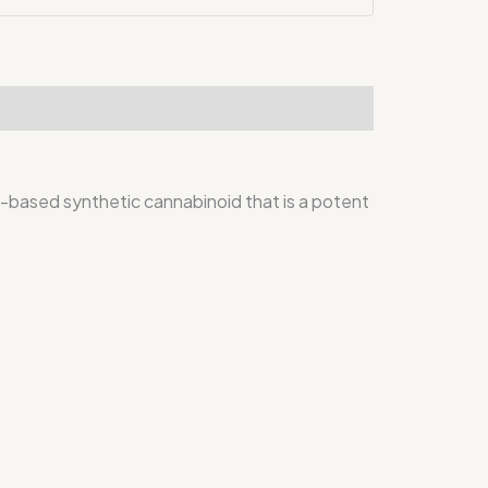
sed synthetic cannabinoid that is a potent