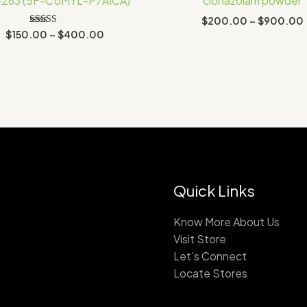
-263 (5F-CUMYL-P7AICA)
clonazolam powder
$400.00
$
200.00
–
$
900.00
Rated
$
150.00
–
$
400.00
2.78
out of
5
Quick Links
Know More About Us
Visit Store
Let’s Connect
Locate Stores