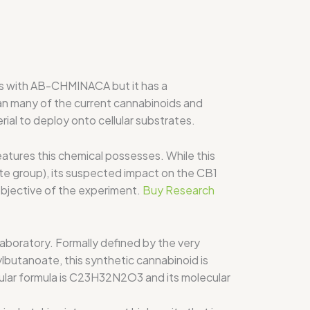
s with AB-CHMINACA but it has a
han many of the current cannabinoids and
ial to deploy onto cellular substrates.
tures this chemical possesses. While this
e group), its suspected impact on the CB1
objective of the experiment.
Buy Research
boratory. Formally defined by the very
butanoate, this synthetic cannabinoid is
ular formula is C23H32N2O3 and its molecular