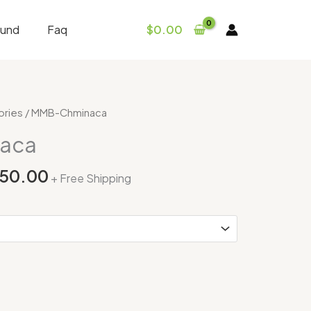
fund
Faq
$
0.00
Price
ories
/ MMB-Chminaca
range:
aca
$365.00
through
250.00
+ Free Shipping
$3,250.00