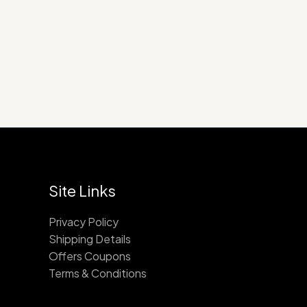
$900.00
Site Links
Privacy Policy
Shipping Details
Offers Coupons
Terms & Conditions