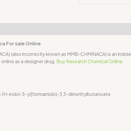
iews (0)
 For sale Online
also incorrectly known as MMB-CHMINACA) is an indole-ba
online as a designer drug.
Buy Research Chemical Online
)-1H-indol-3-yl]formamido}-3,3-dimethylbutanoate