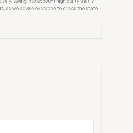
y, taking into account high purity that is
mers, so we advise everyone to check the state