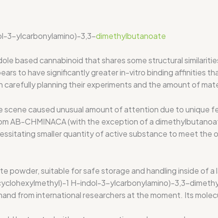
ol-3-ylcarbonylamino)-3,3-
dimethylbutanoate
ased cannabinoid that shares some structural similaritie
 to have significantly greater in-vitro binding affinities t
 carefully planning their experiments and the amount of mater
scene caused unusual amount of attention due to unique fea
from AB-CHMINACA (with the exception of a dimethylbutanoat
cessitating smaller quantity of active substance to meet the 
wder, suitable for safe storage and handling inside of a la
yclohexylmethyl)-1 H-indol-3-ylcarbonylamino)-3,3-dimethyl
and from international researchers at the moment. Its molec