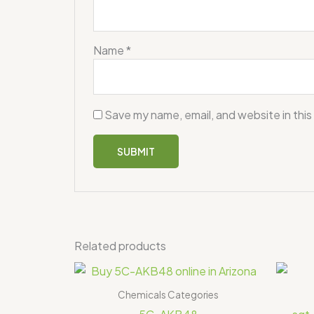
Name
*
Save my name, email, and website in this
Related products
Price
range:
$355.00
Chemicals Categories
through