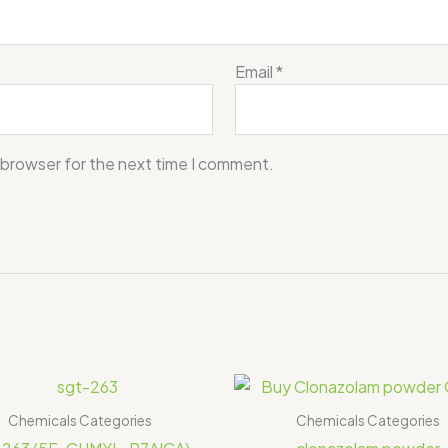
Email
*
 browser for the next time I comment.
Price
range:
$150.00
Chemicals Categories
Chemicals Categories
through