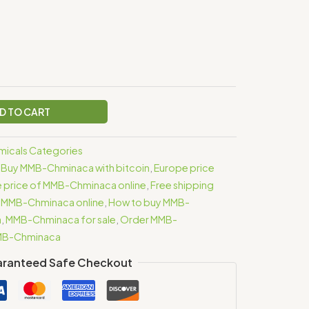
D TO CART
icals Categories
,
Buy MMB-Chminaca with bitcoin
,
Europe price
 price of MMB-Chminaca online
,
Free shipping
 MMB-Chminaca online
,
How to buy MMB-
a
,
MMB-Chminaca for sale
,
Order MMB-
MMB-Chminaca
ranteed Safe Checkout