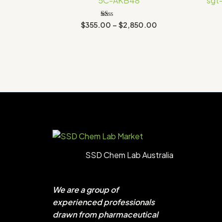
5C-AKB48
sgt
$2,850.00
Rated
$
355.00
–
$
2,850.00
1.00
out
of
5
SSD Chem Lab Australia
We are a group of
experienced professionals
drawn from pharmaceutical