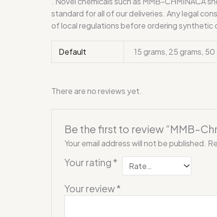
. Novel chemicals such as MMB-CHMINACA should
standard for all of our deliveries. Any legal c
of local regulations before ordering synthetic
Default
15 grams, 25 grams, 50
There are no reviews yet.
Be the first to review “MMB-C
Your email address will not be published.
Re
Your rating
*
Your review
*