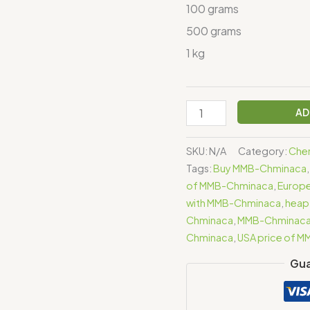
100 grams
500 grams
1 kg
AD
SKU:
N/A
Category:
Chem
Tags:
Buy MMB-Chminaca
of MMB-Chminaca
,
Europe
with MMB-Chminaca
,
heap
Chminaca
,
MMB-Chminac
Chminaca
,
USA price of 
Gua