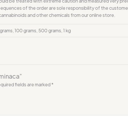
 be treated with extreme caution and measured very precisel
onsequences of the order are sole responsibility of the custo
 cannabinoids and other chemicals from our online store.
 grams, 100 grams, 500 grams, 1 kg
hminaca”
quired fields are marked
*