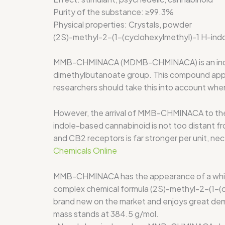
Purity of the substance:
≥99.3%
Physical properties:
Crystals, powder
(2S)-methyl-2-(1-(cyclohexylmethyl)-1 H-ind
MMB-CHMINACA (MDMB-CHMINACA) is an indole b
dimethylbutanoate group. This compound appears
researchers should take this into account when
However, the arrival of MMB-CHMINACA to the 
indole-based cannabinoid is not too distant 
and CB2 receptors is far stronger per unit, ne
Chemicals Online
MMB-CHMINACA has the appearance of a white po
complex chemical formula (2S)-methyl-2-(1-(c
brand new on the market and enjoys great dem
mass stands at 384.5 g/mol.