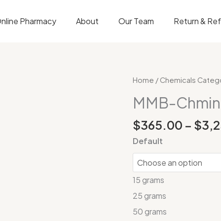
nline Pharmacy
About
Our Team
Return & Re
MMB-
Home
/
Chemicals Categ
Chminaca
MMB-Chmin
quantity
$
365.00
–
$
3,
Default
15 grams
25 grams
50 grams