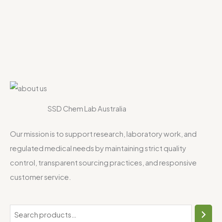
SSD Chem Lab Australia
Our mission is to support research, laboratory work, and
regulated medical needs by maintaining strict quality
control, transparent sourcing practices, and responsive
customer service.