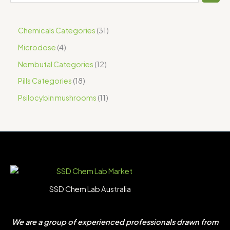
Chemicals Categories
31
Microdose
4
Nembutal Categories
12
Pills Categories
18
Psilocybin mushrooms
11
SSD Chem Lab Australia
We are a group of experienced professionals drawn from