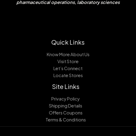
pharmaceutical operations, laboratory sciences
Quick Links
Know More About Us
Visit Store
Let’s Connect
Locate Stores
Site Links
Privacy Policy
Shipping Details
Offers Coupons
Terms & Conditions