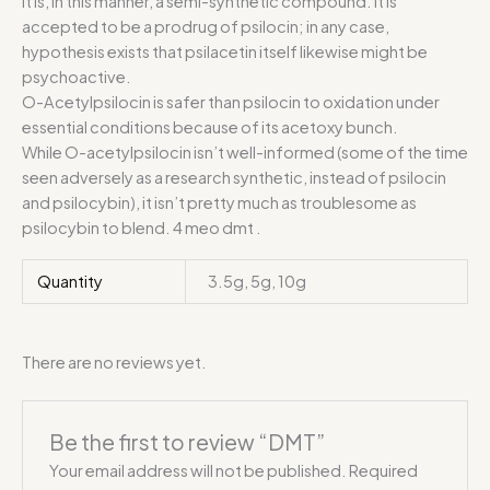
It is, in this manner, a semi-synthetic compound. It is
accepted to be a prodrug of psilocin; in any case,
hypothesis exists that psilacetin itself likewise might be
psychoactive.
O-Acetylpsilocin is safer than psilocin to oxidation under
essential conditions because of its acetoxy bunch.
While O-acetylpsilocin isn’t well-informed (some of the time
seen adversely as a research synthetic, instead of psilocin
and psilocybin), it isn’t pretty much as troublesome as
psilocybin to blend. 4 meo dmt .
Quantity
3.5g, 5g, 10g
There are no reviews yet.
Be the first to review “DMT”
Your email address will not be published.
Required