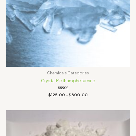
Chemicals Categories
Crystal Methamphetamine
Rated
$
125.00
–
$
800.00
3.00
out of
5
Price
range:
$150.00
through
$460.00