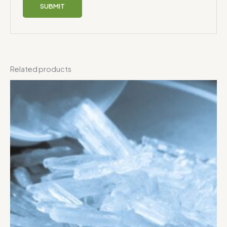
Related products
Price
range:
$125.00
through
$800.00