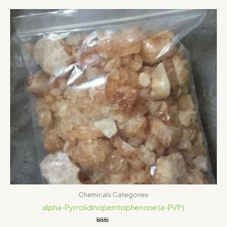
Price
range:
$150.00
through
$500.00
Chemicals Categories
alpha-Pyrrolidinopentiophenone (a-PVP)