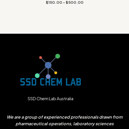
Rated
$
150.00
–
$
500.00
1.67
out
of 5
SSD Chem Lab Australia
We are a group of experienced professionals drawn from
pharmaceutical operations, laboratory sciences