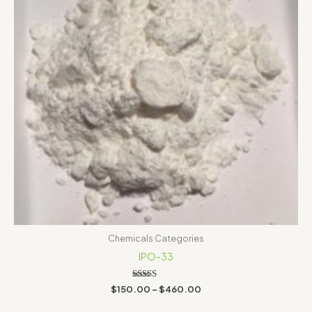
Chemicals Categories
IPO-33
Rated
$
150.00
–
$
460.00
5.00
out of 5