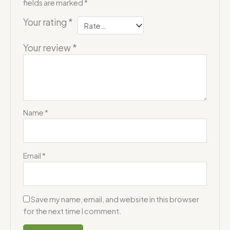
fields are marked
*
Your rating
*
Your review
*
Name
*
Email
*
Save my name, email, and website in this browser
for the next time I comment.