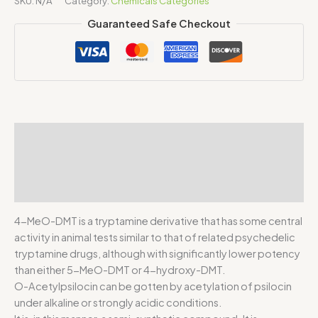
SKU:
N/A
Category:
Chemicals Categories
Guaranteed Safe Checkout
Description
Additional information
Reviews (0)
4-MeO-DMT is a tryptamine derivative that has some central
activity in animal tests similar to that of related psychedelic
tryptamine drugs, although with significantly lower potency
than either 5-MeO-DMT or 4-hydroxy-DMT.
O-Acetylpsilocin can be gotten by acetylation of psilocin
under alkaline or strongly acidic conditions.