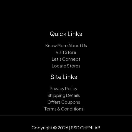
Quick Links
Know More About Us
Visit Store
Let’s Connect
Locate Stores
Site Links
Privacy Policy
Shipping Details
Offers Coupons
Terms & Conditions
Copyright © 2026 | SSD CHEM LAB