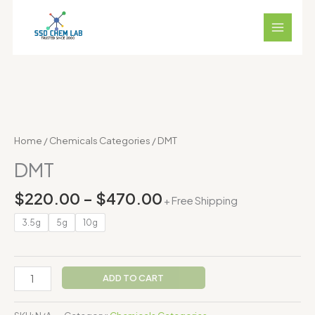
Skip
to
content
Price
DMT
range:
quantity
$220.00
Home
/
Chemicals Categories
/ DMT
through
DMT
$470.00
$
220.00
–
$
470.00
+ Free Shipping
3.5g
5g
10g
ADD TO CART