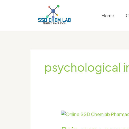
Skip
to
Home
O
content
psychological 
Pain
management
in