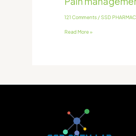
Pain management 
older
adults
121 Comments
/
SSD PHARMAC
with chronic
conditions
Read More »