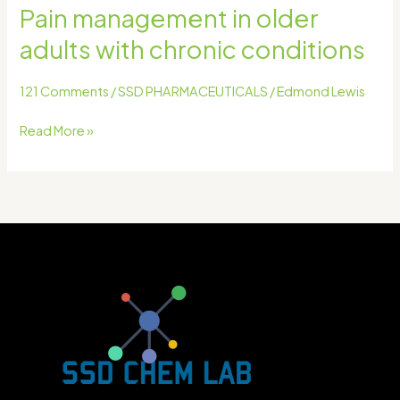
Pain management in older
adults with chronic conditions
121 Comments
/
SSD PHARMACEUTICALS
/
Edmond Lewis
Read More »