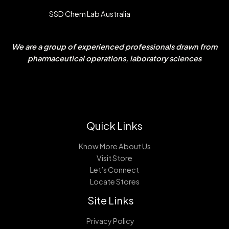
SSD Chem Lab Australia
We are a group of experienced professionals drawn from
pharmaceutical operations, laboratory sciences
Quick Links
Know More About Us
Visit Store
Let’s Connect
Locate Stores
Site Links
Privacy Policy