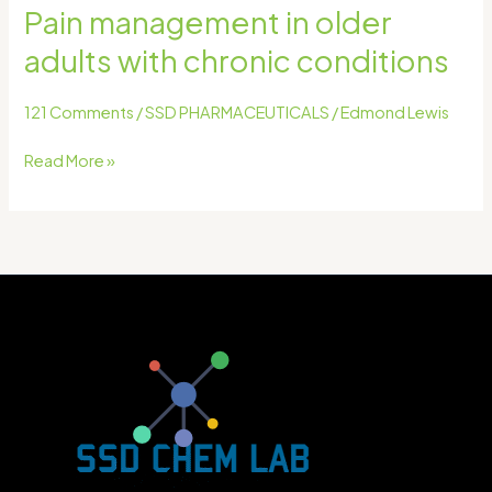
Pain management in older
adults with chronic conditions
121 Comments
/
SSD PHARMACEUTICALS
/
Edmond Lewis
Read More »