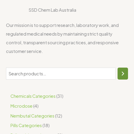
SSD Chem Lab Australia
Our mission is to support research, laboratory work, and
regulated medical needs by maintaining strict quality
control, transparent sourcing practices, and responsive
customer service.
Chemicals Categories
31
Microdose
4
Nembutal Categories
12
Pills Categories
18