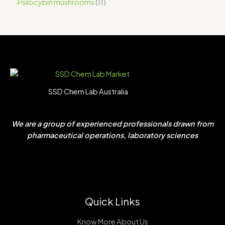
Psilocybin mushrooms
11
SSD Chem Lab Australia
We are a group of experienced professionals drawn from
pharmaceutical operations, laboratory sciences
Quick Links
Know More About Us