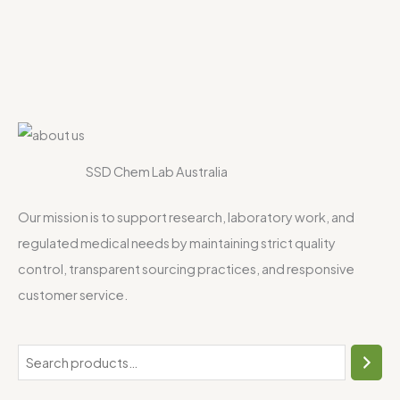
SSD Chem Lab Australia
Our mission is to support research, laboratory work, and
regulated medical needs by maintaining strict quality
control, transparent sourcing practices, and responsive
customer service.