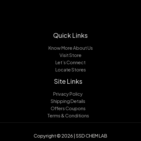
Quick Links
Know More About Us
Visit Store
Let’s Connect
Locate Stores
Site Links
Privacy Policy
Shipping Details
Offers Coupons
Terms & Conditions
Copyright © 2026 | SSD CHEM LAB