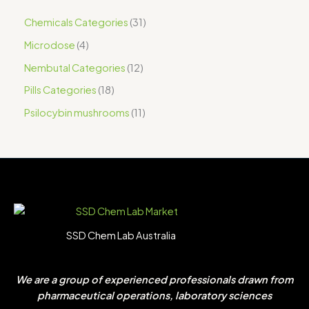
Chemicals Categories
31
Microdose
4
Nembutal Categories
12
Pills Categories
18
Psilocybin mushrooms
11
SSD Chem Lab Australia
We are a group of experienced professionals drawn from
pharmaceutical operations, laboratory sciences