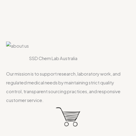
SSD Chem Lab Australia
Our mission is to support research, laboratory work, and
regulated medical needs by maintaining strict quality
control, transparent sourcing practices, and responsive
customer service.