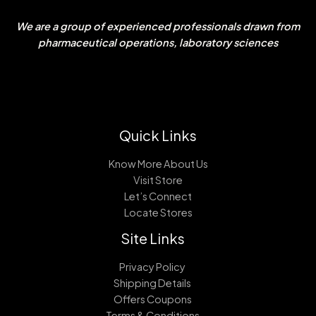
We are a group of experienced professionals drawn from
pharmaceutical operations, laboratory sciences
Quick Links
Know More About Us
Visit Store
Let’s Connect
Locate Stores
Site Links
Privacy Policy
Shipping Details
Offers Coupons
Terms & Conditions