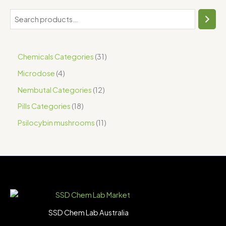
Chemicals Categories
31
Microdose
4
Nembutal Categories
12
Pills Categories
18
Psilocybin mushrooms
11
SSD Chem Lab Australia