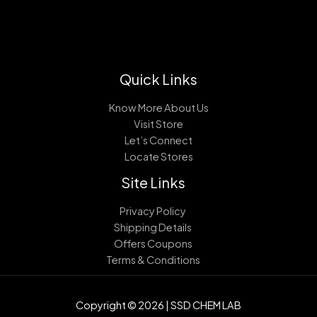
Quick Links
Know More About Us
Visit Store
Let’s Connect
Locate Stores
Site Links
Privacy Policy
Shipping Details
Offers Coupons
Terms & Conditions
Copyright © 2026 | SSD CHEM LAB