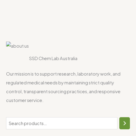
SSD Chem Lab Australia
Our mission is to support research, laboratory work, and
regulated medical needs by maintaining strict quality
control, transparent sourcing practices, and responsive
customer service.