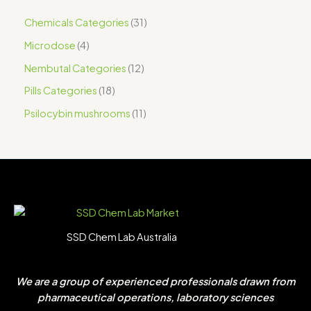
Chemicals Categories
31
Microdose
4
Nembutal Categories
12
Pills Categories
18
Psilocybin mushrooms
11
SSD Chem Lab Australia
We are a group of experienced professionals drawn from
pharmaceutical operations, laboratory sciences