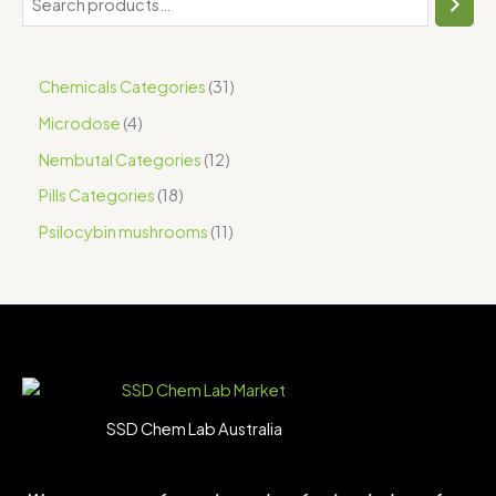
Chemicals Categories
31
Microdose
4
Nembutal Categories
12
Pills Categories
18
Psilocybin mushrooms
11
SSD Chem Lab Australia