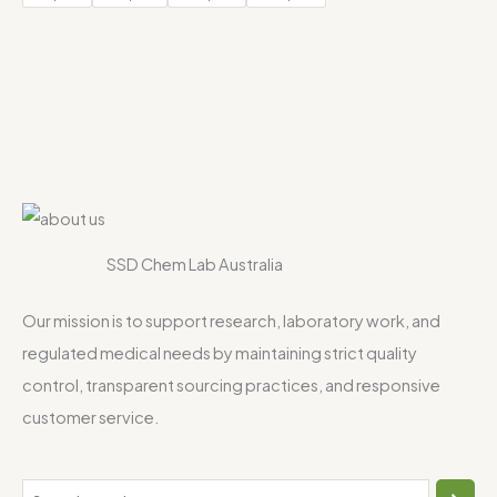
SSD Chem Lab Australia
Our mission is to support research, laboratory work, and
regulated medical needs by maintaining strict quality
control, transparent sourcing practices, and responsive
customer service.