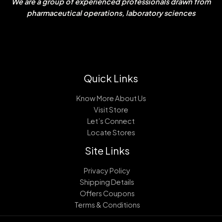
We are a group of experienced professionals drawn from
pharmaceutical operations, laboratory sciences
Quick Links
Know More About Us
Visit Store
Let’s Connect
Locate Stores
Site Links
Privacy Policy
Shipping Details
Offers Coupons
Terms & Conditions