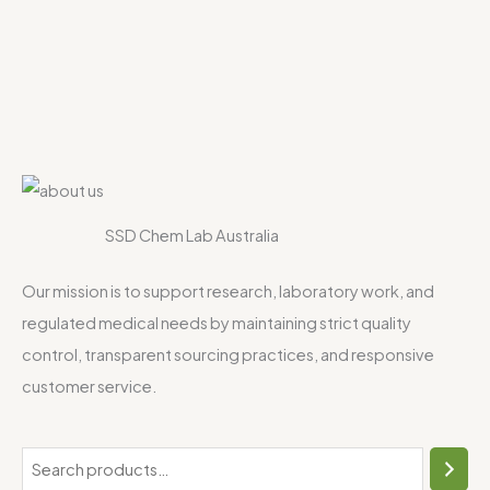
SSD Chem Lab Australia
Our mission is to support research, laboratory work, and
regulated medical needs by maintaining strict quality
control, transparent sourcing practices, and responsive
customer service.