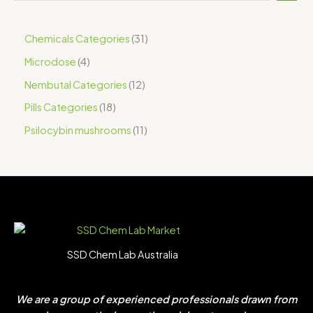
Chemicals Categories
31
Microdose
4
Nembutal Categories
12
Pills Categories
18
Psilocybin mushrooms
11
SSD Chem Lab Australia
We are a group of experienced professionals drawn from