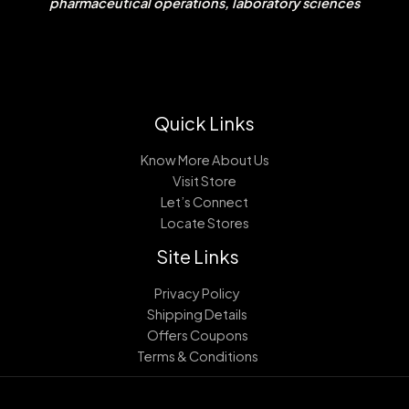
pharmaceutical operations, laboratory sciences
Quick Links
Know More About Us
Visit Store
Let’s Connect
Locate Stores
Site Links
Privacy Policy
Shipping Details
Offers Coupons
Terms & Conditions