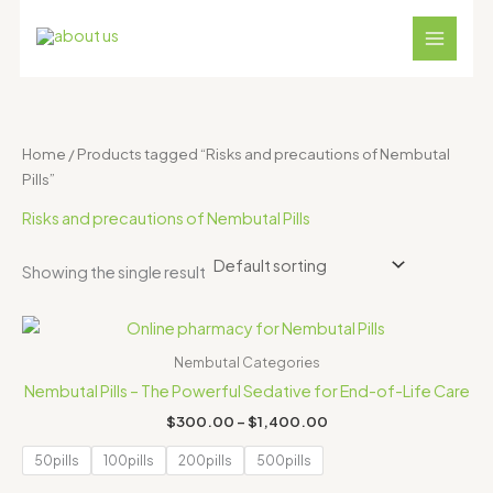
Skip
S
4
1
1
1
3
to
e
p
8
2
1
1
content
a
r
p
p
p
p
r
o
r
r
r
r
c
d
o
o
o
o
Home
/ Products tagged “Risks and precautions of Nembutal
h
u
d
d
d
d
Pills”
c
u
u
u
u
Risks and precautions of Nembutal Pills
t
c
c
c
c
s
t
t
t
t
Showing the single result
s
s
s
s
Price
range:
$300.00
Nembutal Categories
through
Nembutal Pills – The Powerful Sedative for End-of-Life Care
$1,400.00
$
300.00
–
$
1,400.00
50pills
100pills
200pills
500pills