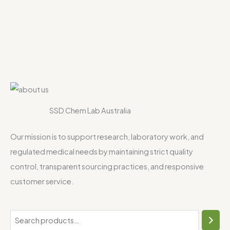
SSD Chem Lab Australia
Our mission is to support research, laboratory work, and
regulated medical needs by maintaining strict quality
control, transparent sourcing practices, and responsive
customer service.