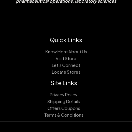
pharmaceutical operations, laboratory sciences
Quick Links
Know More About Us
Visit Store
Let’s Connect
Locate Stores
Site Links
Privacy Policy
Shipping Details
Offers Coupons
Terms & Conditions