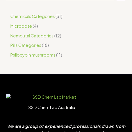
Chemicals Categories
31
Microdose
4
Nembutal Categories
12
Pills Categories
18
Psilocybin mushrooms
11
SSD Chem Lab Australia
We are a group of experienced professionals drawn from