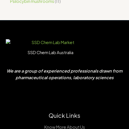
Psilocybin mushrooms
11
SSD Chem Lab Australia
We are a group of experienced professionals drawn from
pharmaceutical operations, laboratory sciences
Quick Links
Know More About Us