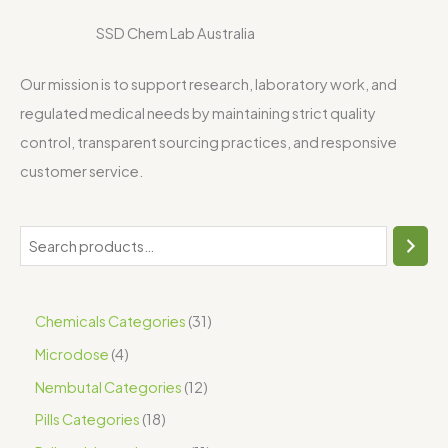
SSD Chem Lab Australia
Our mission is to support research, laboratory work, and
regulated medical needs by maintaining strict quality
control, transparent sourcing practices, and responsive
customer service.
Chemicals Categories
31
Microdose
4
Nembutal Categories
12
Pills Categories
18