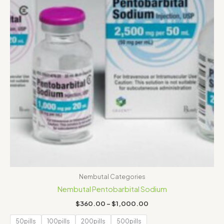
Nembutal Categories
Nembutal Pentobarbital Sodium
$
360.00
–
$
1,000.00
50pills
100pills
200pills
500pills