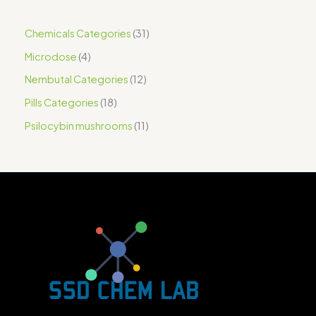
Chemicals Categories
31
Microdose
4
Nembutal Categories
12
Pills Categories
18
Psilocybin mushrooms
11