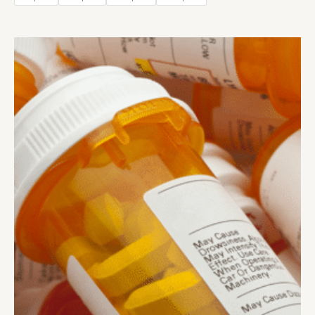
Price
range:
$300.00
through
$1,400.00