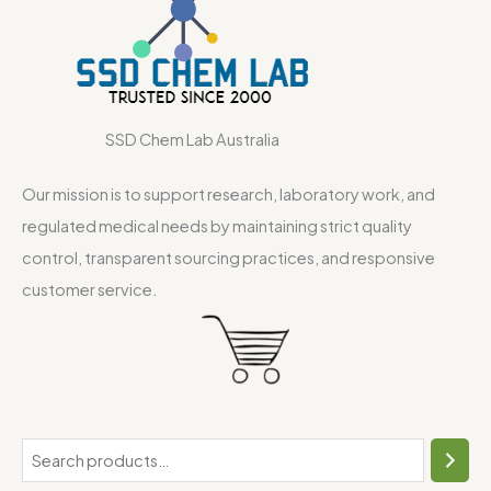
SSD Chem Lab Australia
Our mission is to support research, laboratory work, and
regulated medical needs by maintaining strict quality
control, transparent sourcing practices, and responsive
customer service.