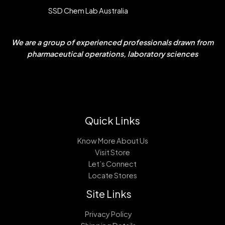
SSD Chem Lab Australia
We are a group of experienced professionals drawn from
pharmaceutical operations, laboratory sciences
Quick Links
Know More About Us
Visit Store
Let’s Connect
Locate Stores
Site Links
Privacy Policy