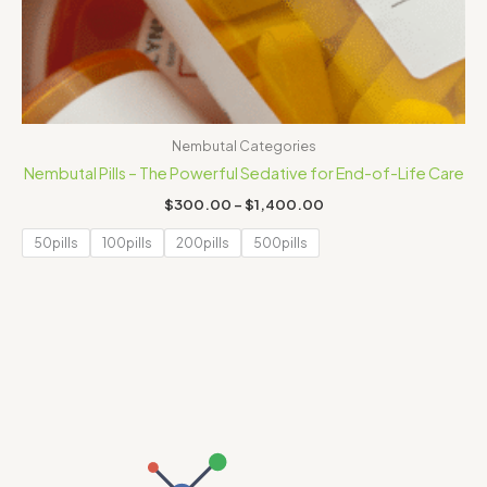
Nembutal Categories
Nembutal Pills – The Powerful Sedative for End-of-Life Care
$
300.00
–
$
1,400.00
50pills
100pills
200pills
500pills