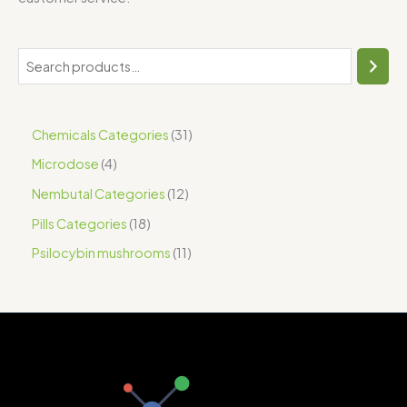
Chemicals Categories
31
Microdose
4
Nembutal Categories
12
Pills Categories
18
Psilocybin mushrooms
11