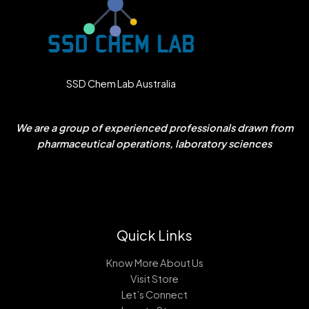
SSD Chem Lab Australia
We are a group of experienced professionals drawn from
pharmaceutical operations, laboratory sciences
Quick Links
Know More About Us
Visit Store
Let’s Connect