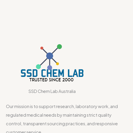
SSD Chem Lab Australia
Our mission is to support research, laboratory work, and
regulated medical needs by maintaining strict quality
control, transparent sourcing practices, and responsive
customer service.