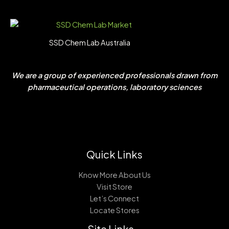
SSD Chem Lab Australia
We are a group of experienced professionals drawn from
pharmaceutical operations, laboratory sciences
Quick Links
Know More About Us
Visit Store
Let’s Connect
Locate Stores
Site Links