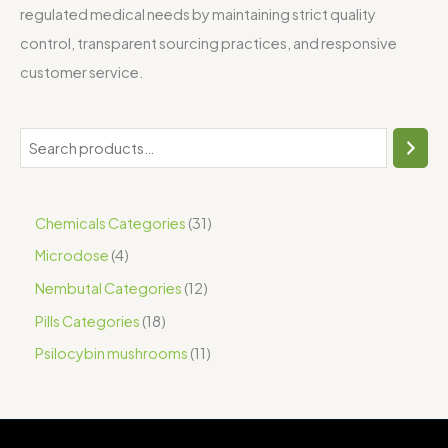
regulated medical needs by maintaining strict quality
control, transparent sourcing practices, and responsive
customer service.
Chemicals Categories
31
Microdose
4
Nembutal Categories
12
Pills Categories
18
Psilocybin mushrooms
11