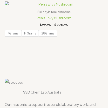
Price
range:
$99.90
Psilocybin mushrooms
through
Penis Envy Mushroom
$208.90
$
99.90
–
$
208.90
7Grams
14Grams
28Grams
SSD Chem Lab Australia
Our mission is to support research, laboratory work, and