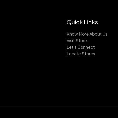
Quick Links
Know More About Us
Visit Store
Let’s Connect
Locate Stores