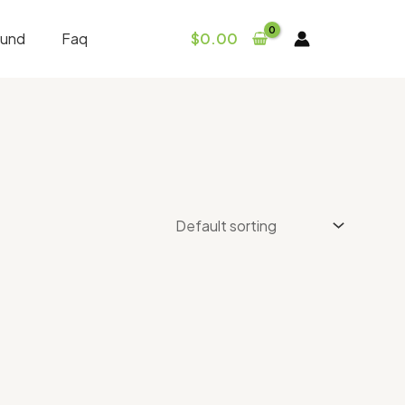
fund
Faq
$
0.00