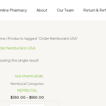
nline Pharmacy
About
Our Team
Return & Re
ome
/ Products tagged “Order Nembutal in USA”
der Nembutal in USA
owing the single result
Price
range:
$350.00
Nembutal Categories
through
NEMBUTAL
$550.00
$
350.00
–
$
550.00