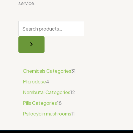
service.
Chemicals Categories
31
Microdose
4
Nembutal Categories
12
Pills Categories
18
Psilocybin mushrooms
11