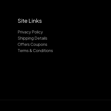
Site Links
Privacy Policy
Shipping Details
Offers Coupons
Terms & Conditions