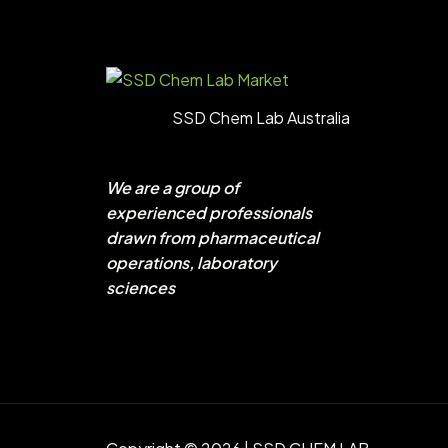
SSD Chem Lab Australia
We are a group of
experienced professionals
drawn from pharmaceutical
operations, laboratory
sciences