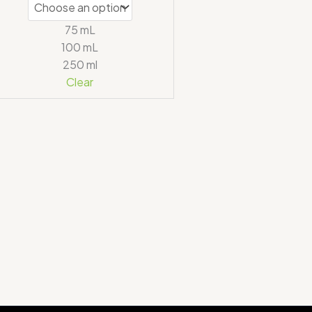
75 mL
100 mL
250 ml
Clear