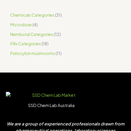
Chemicals Categories
31
Microdose
4
Nembutal Categories
12
Pills Categories
18
Psilocybin mushrooms
11
SSD Chem Lab Australia
We are a group of experienced professionals drawn from
pharmaceutical operations, laboratory sciences