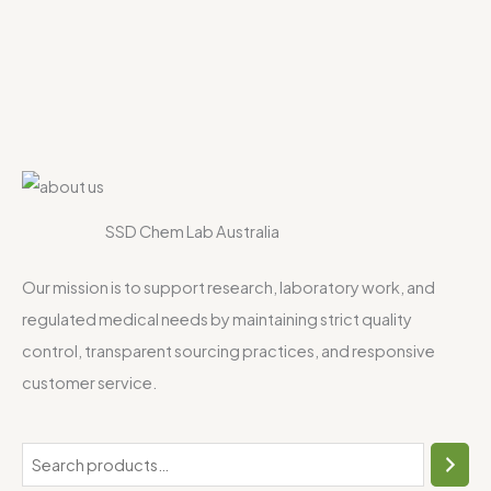
SSD Chem Lab Australia
Our mission is to support research, laboratory work, and
regulated medical needs by maintaining strict quality
control, transparent sourcing practices, and responsive
customer service.