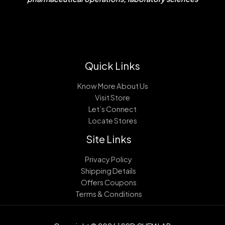
Quick Links
Know More About Us
Visit Store
Let’s Connect
Locate Stores
Site Links
Privacy Policy
Shipping Details
Offers Coupons
Terms & Conditions