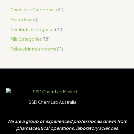
Chemicals Categories
31
Microdose
4
Nembutal Categories
12
Pills Categories
18
Psilocybin mushrooms
11
SSD Chem Lab Australia
We are a group of experienced professionals drawn from
pharmaceutical operations, laboratory sciences