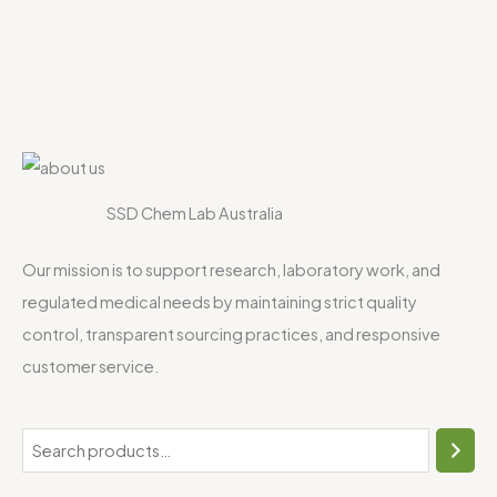
SSD Chem Lab Australia
Our mission is to support research, laboratory work, and
regulated medical needs by maintaining strict quality
control, transparent sourcing practices, and responsive
customer service.