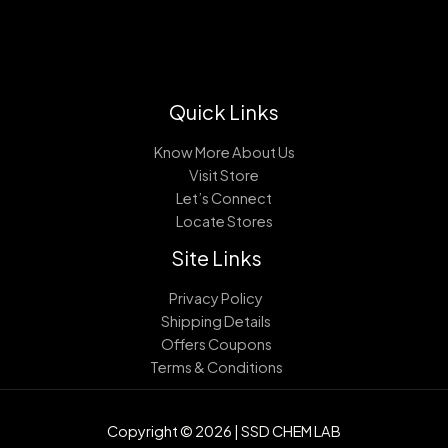
Quick Links
Know More About Us
Visit Store
Let’s Connect
Locate Stores
Site Links
Privacy Policy
Shipping Details
Offers Coupons
Terms & Conditions
Copyright © 2026 | SSD CHEM LAB