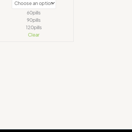
60pills
90pills
120pills
Clear