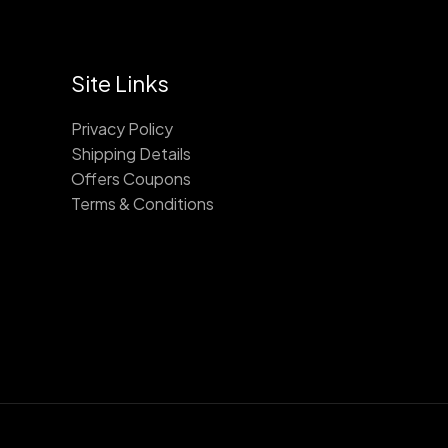
Site Links
Privacy Policy
Shipping Details
Offers Coupons
Terms & Conditions