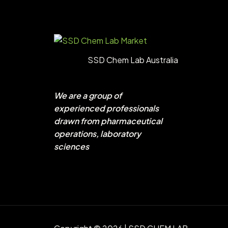
SSD Chem Lab Australia
We are a group of
experienced professionals
drawn from pharmaceutical
operations, laboratory
sciences