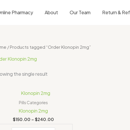
nline Pharmacy
About
Our Team
Return & Re
ome
/ Products tagged “Order Klonopin 2mg”
der Klonopin 2mg
owing the single result
Price
range:
$150.00
Pills Categories
through
Klonopin 2mg
$240.00
$
150.00
–
$
240.00