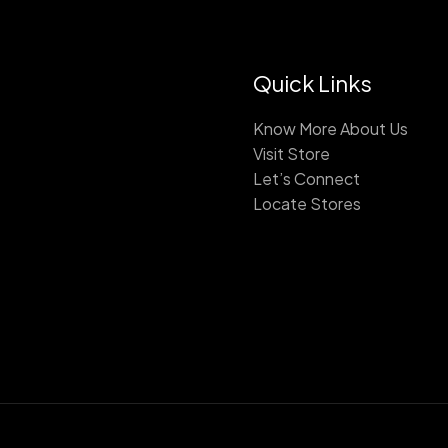
Quick Links
Know More About Us
Visit Store
Let’s Connect
Locate Stores