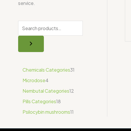
service.
Chemicals Categories
31
Microdose
4
Nembutal Categories
12
Pills Categories
18
Psilocybin mushrooms
11