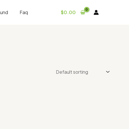
fund
Faq
$
0.00