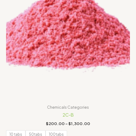
Chemicals Categories
2C-B
$
200.00
–
$
1,300.00
10 tabs
50tabs
100tabs