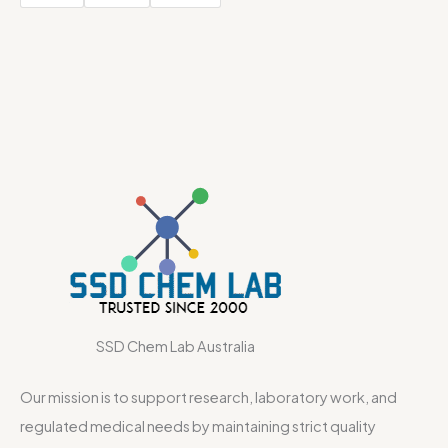
SSD Chem Lab Australia
Our mission is to support research, laboratory work, and
regulated medical needs by maintaining strict quality