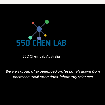
SSD Chem Lab Australia
We are a group of experienced professionals drawn from
pharmaceutical operations, laboratory sciences