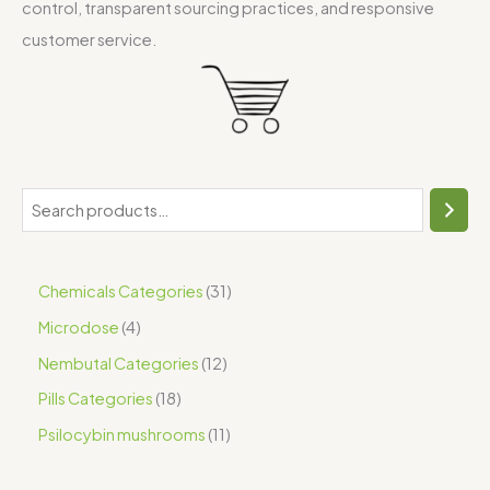
control, transparent sourcing practices, and responsive
customer service.
Chemicals Categories
31
Microdose
4
Nembutal Categories
12
Pills Categories
18
Psilocybin mushrooms
11