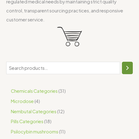
regulated medical needs by maintaining strict quality
control, transparent sourcing practices, and responsive
customer service.
Chemicals Categories
31
Microdose
4
Nembutal Categories
12
Pills Categories
18
Psilocybin mushrooms
11