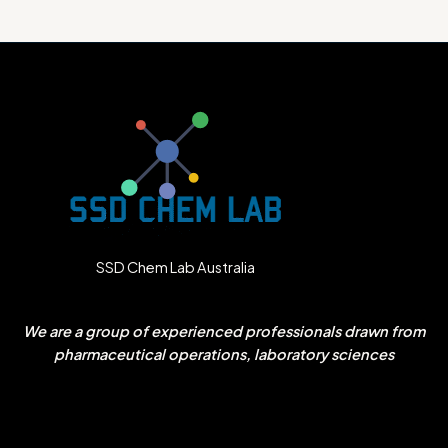
SSD Chem Lab Australia
We are a group of experienced professionals drawn from
pharmaceutical operations, laboratory sciences