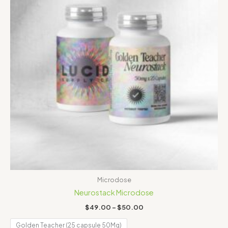
Microdose
Neurostack Microdose
$
49.00
–
$
50.00
Golden Teacher (25 capsule 50Mg)