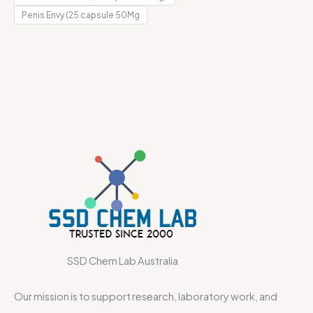
Penis Envy (25 capsule 50Mg
SSD Chem Lab Australia
Our mission is to support research, laboratory work, and