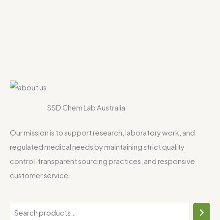
SSD Chem Lab Australia
Our mission is to support research, laboratory work, and
regulated medical needs by maintaining strict quality
control, transparent sourcing practices, and responsive
customer service.