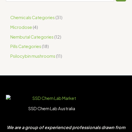
Chemicals Categories
31
Microdose
4
Nembutal Categories
12
Pills Categories
18
Psilocybin mushrooms
11
SSD Chem Lab Australia
We are a group of experienced professionals drawn from