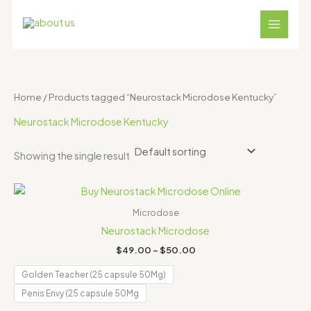
Skip
S
4
1
1
1
3
to
e
p
8
2
1
1
content
a
r
p
p
p
p
r
o
r
r
r
r
c
d
o
o
o
o
Home
/ Products tagged “Neurostack Microdose Kentucky”
h
u
d
d
d
d
Neurostack Microdose Kentucky
c
u
u
u
u
t
c
c
c
c
Showing the single result
s
t
t
t
t
Price
s
s
s
s
range:
$49.00
Microdose
through
Neurostack Microdose
$50.00
$
49.00
–
$
50.00
Golden Teacher (25 capsule 50Mg)
Penis Envy (25 capsule 50Mg