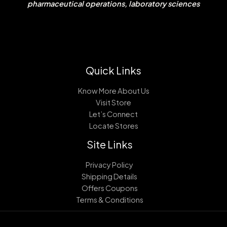
pharmaceutical operations, laboratory sciences
Quick Links
Know More About Us
Visit Store
Let’s Connect
Locate Stores
Site Links
Privacy Policy
Shipping Details
Offers Coupons
Terms & Conditions