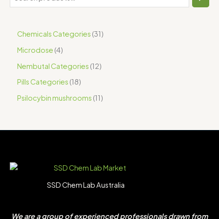
Chemicals Categories
31
Microdose
4
Nembutal Categories
12
Pills Categories
18
Psilocybin mushrooms
11
SSD Chem Lab Australia
We are a group of experienced professionals drawn from