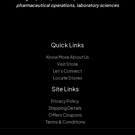
pharmaceutical operations, laboratory sciences
Quick Links
Know More About Us
Visit Store
Let’s Connect
Locate Stores
Site Links
Privacy Policy
Shipping Details
Offers Coupons
Terms & Conditions