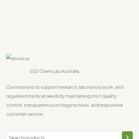
SSD Chem Lab Australia
Our mission is to support research, laboratory work, and
regulated medical needs by maintaining strict quality
control, transparent sourcing practices, and responsive
customer service.