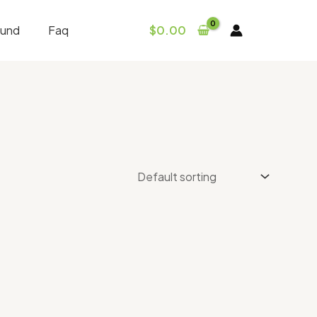
fund
Faq
$
0.00