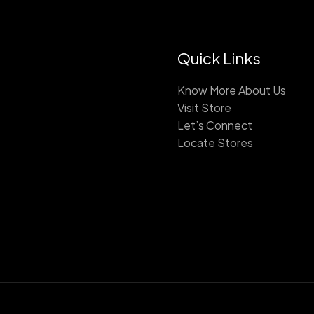
Quick Links
Know More About Us
Visit Store
Let’s Connect
Locate Stores