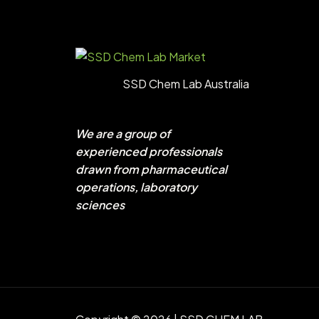
SSD Chem Lab Australia
We are a group of
experienced professionals
drawn from pharmaceutical
operations, laboratory
sciences