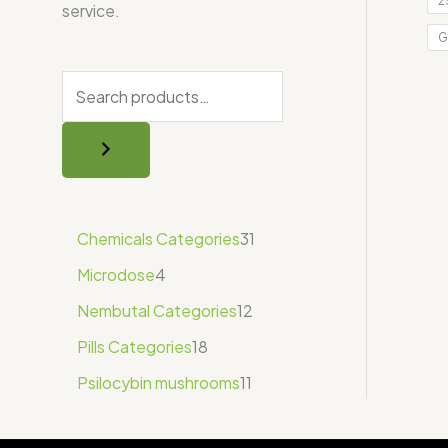
2
service.
G
Chemicals Categories
31
Microdose
4
Nembutal Categories
12
Pills Categories
18
Psilocybin mushrooms
11