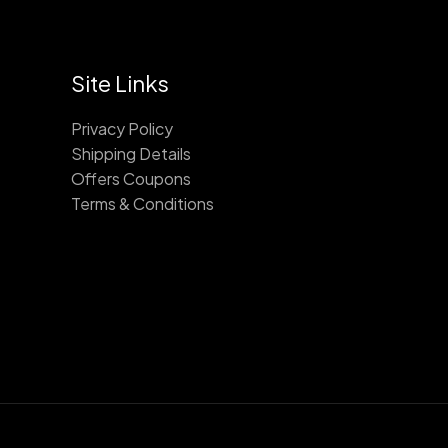
Site Links
Privacy Policy
Shipping Details
Offers Coupons
Terms & Conditions