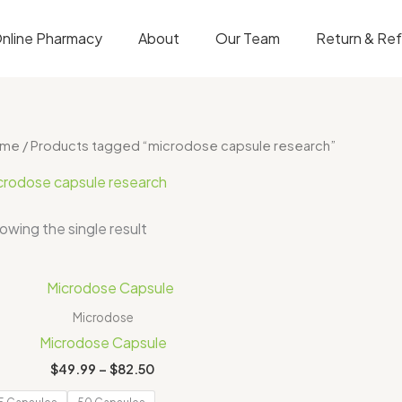
nline Pharmacy
About
Our Team
Return & Re
ome
/ Products tagged “microdose capsule research”
crodose capsule research
owing the single result
Price
range:
$49.99
Microdose
through
Microdose Capsule
$82.50
$
49.99
–
$
82.50