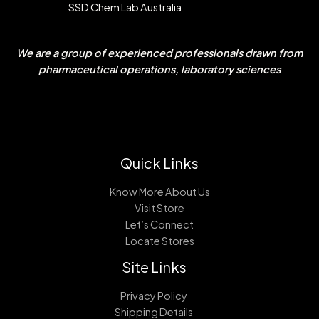
SSD Chem Lab Australia
We are a group of experienced professionals drawn from
pharmaceutical operations, laboratory sciences
Quick Links
Know More About Us
Visit Store
Let’s Connect
Locate Stores
Site Links
Privacy Policy
Shipping Details