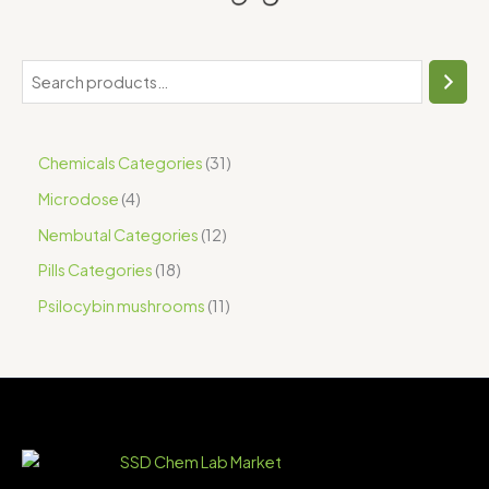
Chemicals Categories
31
Microdose
4
Nembutal Categories
12
Pills Categories
18
Psilocybin mushrooms
11