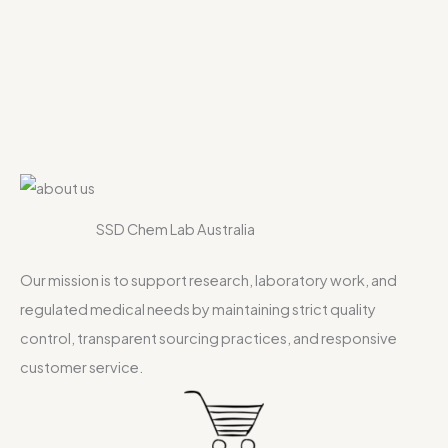
SSD Chem Lab Australia
Our mission is to support research, laboratory work, and
regulated medical needs by maintaining strict quality
control, transparent sourcing practices, and responsive
customer service.