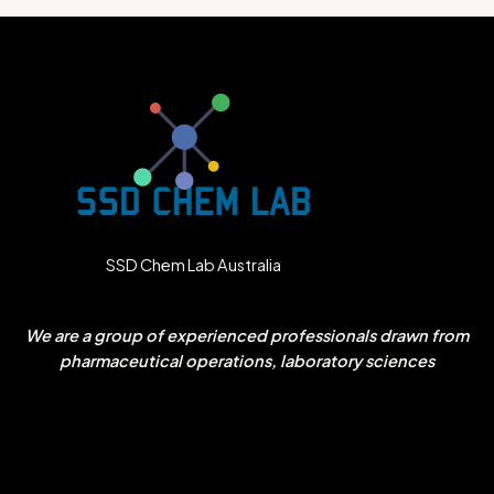
SSD Chem Lab Australia
We are a group of experienced professionals drawn from
pharmaceutical operations, laboratory sciences