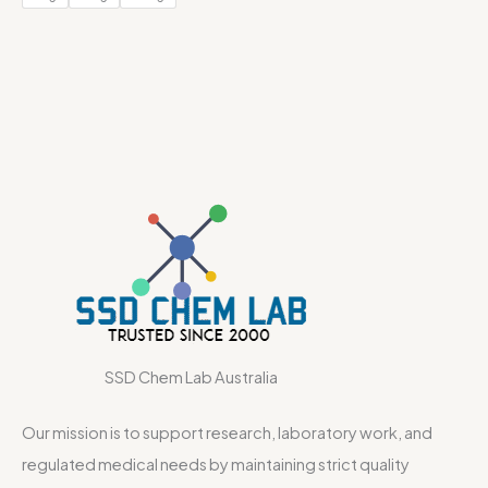
SSD Chem Lab Australia
Our mission is to support research, laboratory work, and
regulated medical needs by maintaining strict quality