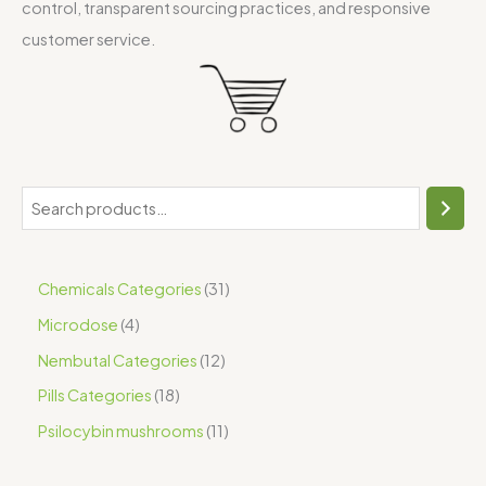
control, transparent sourcing practices, and responsive
customer service.
Chemicals Categories
31
Microdose
4
Nembutal Categories
12
Pills Categories
18
Psilocybin mushrooms
11