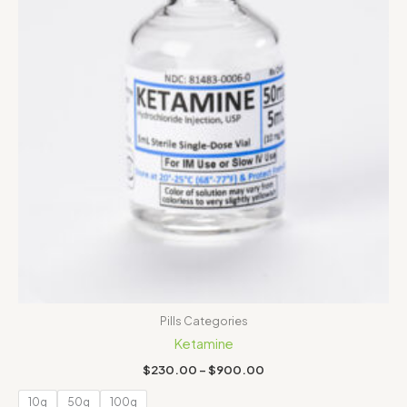
Pills Categories
Ketamine
$
230.00
–
$
900.00
10g
50g
100g