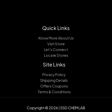
Quick Links
Know More About Us
Visit Store
Let’s Connect
Locate Stores
Site Links
Privacy Policy
Shipping Details
Offers Coupons
Terms & Conditions
Copyright © 2026 | SSD CHEM LAB