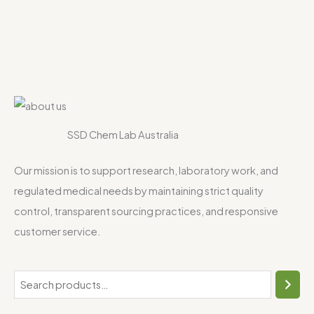
SSD Chem Lab Australia
Our mission is to support research, laboratory work, and
regulated medical needs by maintaining strict quality
control, transparent sourcing practices, and responsive
customer service.