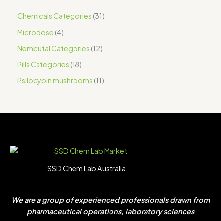
Chemicals Categories
31
Microdose
4
Nembutal Categories
12
Pills Categories
18
Psilocybin mushrooms
11
SSD Chem Lab Australia
We are a group of experienced professionals drawn from
pharmaceutical operations, laboratory sciences