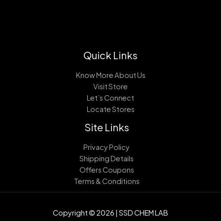
Quick Links
Know More About Us
Visit Store
Let’s Connect
Locate Stores
Site Links
Privacy Policy
Shipping Details
Offers Coupons
Terms & Conditions
Copyright © 2026 | SSD CHEM LAB