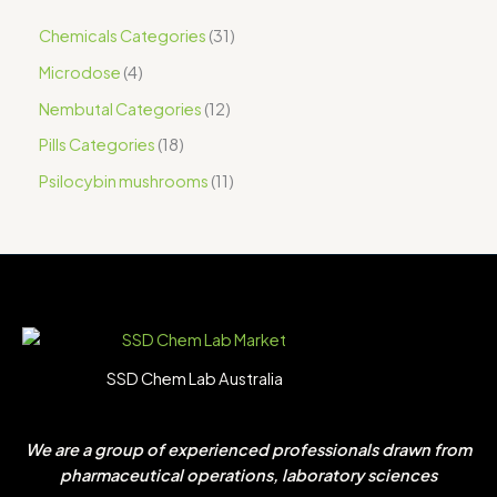
Chemicals Categories
31
Microdose
4
Nembutal Categories
12
Pills Categories
18
Psilocybin mushrooms
11
SSD Chem Lab Australia
We are a group of experienced professionals drawn from
pharmaceutical operations, laboratory sciences