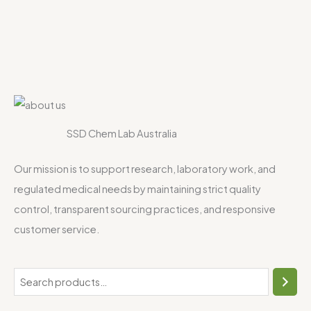
SSD Chem Lab Australia
Our mission is to support research, laboratory work, and
regulated medical needs by maintaining strict quality
control, transparent sourcing practices, and responsive
customer service.