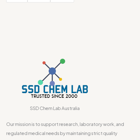
SSD Chem Lab Australia
Our mission is to support research, laboratory work, and
regulated medical needs by maintaining strict quality