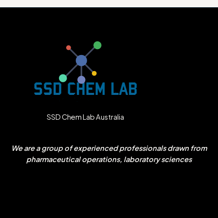
SSD Chem Lab Australia
We are a group of experienced professionals drawn from
pharmaceutical operations, laboratory sciences