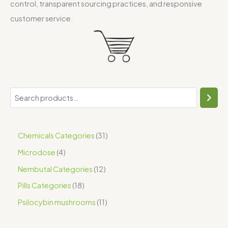
control, transparent sourcing practices, and responsive
customer service.
Chemicals Categories
31
Microdose
4
Nembutal Categories
12
Pills Categories
18
Psilocybin mushrooms
11