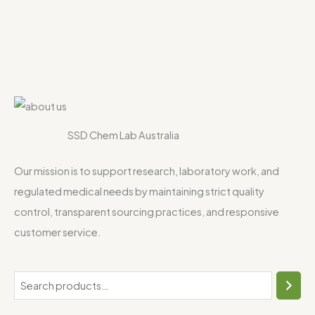
SSD Chem Lab Australia
Our mission is to support research, laboratory work, and
regulated medical needs by maintaining strict quality
control, transparent sourcing practices, and responsive
customer service.