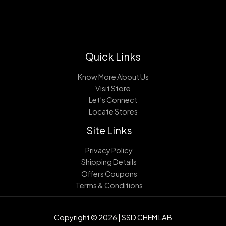
Quick Links
Know More About Us
Visit Store
Let’s Connect
Locate Stores
Site Links
Privacy Policy
Shipping Details
Offers Coupons
Terms & Conditions
Copyright © 2026 | SSD CHEM LAB