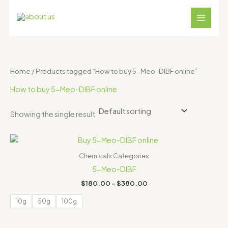
Skip
S
4
1
1
1
3
to
e
p
8
2
1
1
content
a
r
p
p
p
p
r
o
r
r
r
r
c
d
o
o
o
o
Home
/ Products tagged “How to buy 5-Meo-DIBF online”
h
u
d
d
d
d
How to buy 5-Meo-DIBF online
c
u
u
u
u
t
c
c
c
c
Showing the single result
s
t
t
t
t
Price
s
s
s
s
range:
$180.00
Chemicals Categories
through
5-Meo-DIBF
$380.00
$
180.00
–
$
380.00
10g
50g
100g