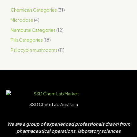
Chemicals Categories
31
Microdose
4
Nembutal Categories
12
Pills Categories
18
Psilocybin mushrooms
11
SSD Chem Lab Australia
We are a group of experienced professionals drawn from
pharmaceutical operations, laboratory sciences