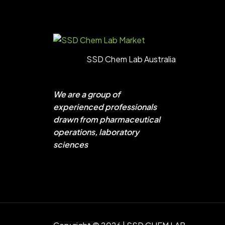
SSD Chem Lab Australia
We are a group of
experienced professionals
drawn from pharmaceutical
operations, laboratory
sciences