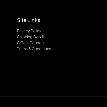
Site Links
Privacy Policy
Shipping Details
Offers Coupons
Terms & Conditions