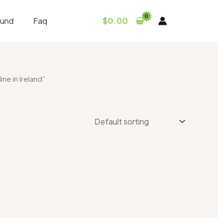
fund
Faq
$
0.00
e in Ireland”