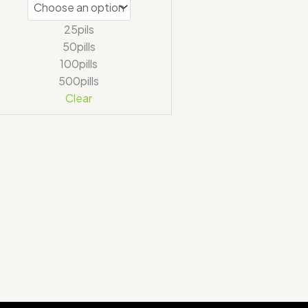
25pils
50pills
100pills
500pills
Clear