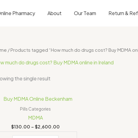
nline Pharmacy
About
Our Team
Return & Re
ome
/ Products tagged “How much do drugs cost? Buy MDMA onlin
w much do drugs cost? Buy MDMA online in Ireland
owing the single result
Price
range:
$130.00
Pills Categories
through
MDMA
$2,600.00
$
130.00
–
$
2,600.00