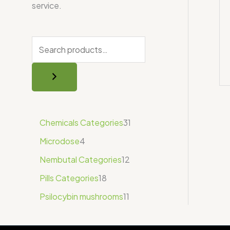
service.
Chemicals Categories
31
Microdose
4
Nembutal Categories
12
Pills Categories
18
Psilocybin mushrooms
11