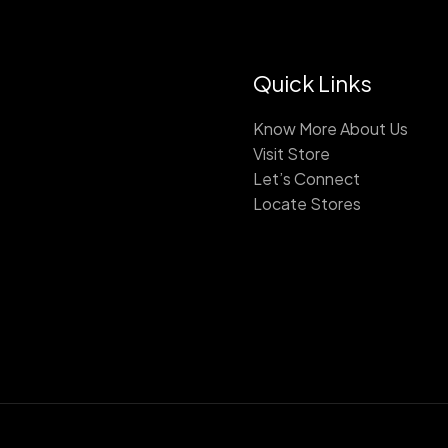
Quick Links
Know More About Us
Visit Store
Let’s Connect
Locate Stores