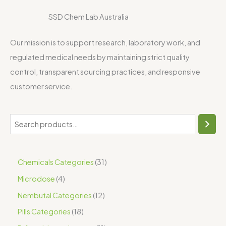
SSD Chem Lab Australia
Our mission is to support research, laboratory work, and
regulated medical needs by maintaining strict quality
control, transparent sourcing practices, and responsive
customer service.
Chemicals Categories
31
Microdose
4
Nembutal Categories
12
Pills Categories
18