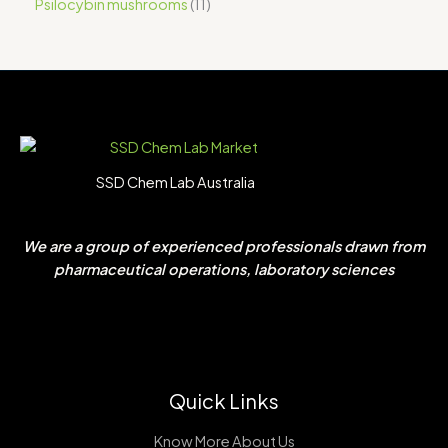
Psilocybin mushrooms
11
SSD Chem Lab Australia
We are a group of experienced professionals drawn from
pharmaceutical operations, laboratory sciences
Quick Links
Know More About Us