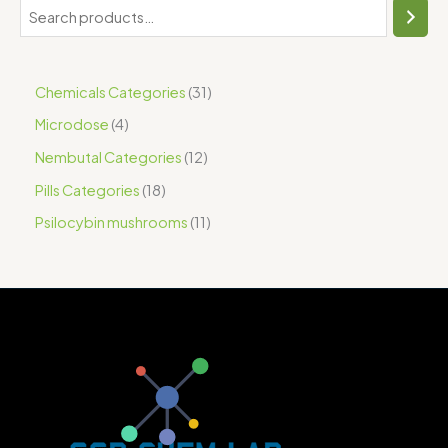
Chemicals Categories
31
Microdose
4
Nembutal Categories
12
Pills Categories
18
Psilocybin mushrooms
11