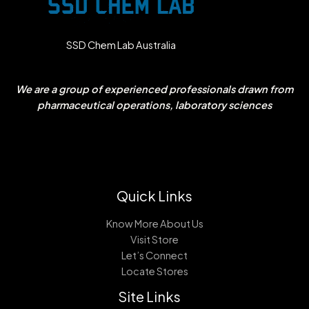
SSD Chem Lab Australia
We are a group of experienced professionals drawn from
pharmaceutical operations, laboratory sciences
Quick Links
Know More About Us
Visit Store
Let’s Connect
Locate Stores
Site Links