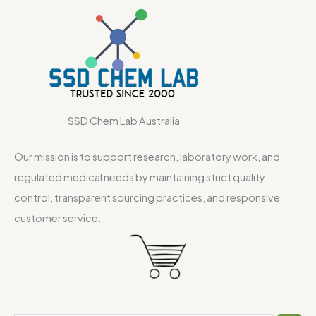
SSD Chem Lab Australia
Our mission is to support research, laboratory work, and
regulated medical needs by maintaining strict quality
control, transparent sourcing practices, and responsive
customer service.