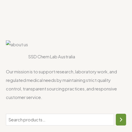
SSD Chem Lab Australia
Our mission is to support research, laboratory work, and
regulated medical needs by maintaining strict quality
control, transparent sourcing practices, and responsive
customer service.