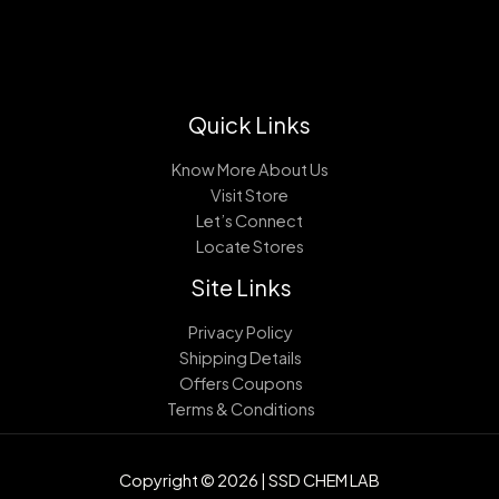
Quick Links
Know More About Us
Visit Store
Let’s Connect
Locate Stores
Site Links
Privacy Policy
Shipping Details
Offers Coupons
Terms & Conditions
Copyright © 2026 | SSD CHEM LAB