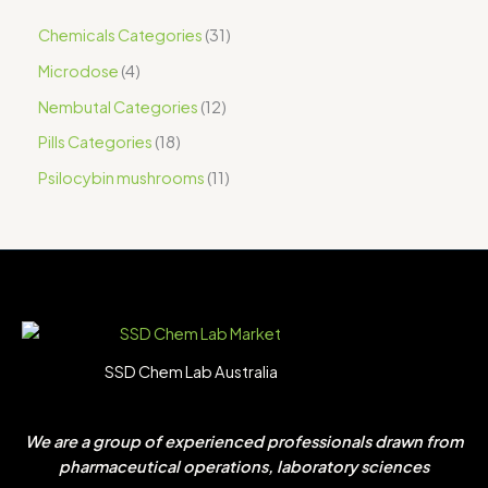
Chemicals Categories
31
Microdose
4
Nembutal Categories
12
Pills Categories
18
Psilocybin mushrooms
11
SSD Chem Lab Australia
We are a group of experienced professionals drawn from
pharmaceutical operations, laboratory sciences